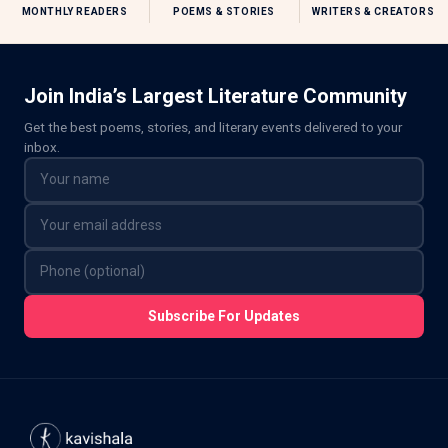
MONTHLY READERS
POEMS & STORIES
WRITERS & CREATORS
Join India’s Largest Literature Community
Get the best poems, stories, and literary events delivered to your
inbox.
Subscribe For Updates