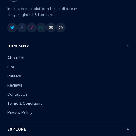
India's premier platform for Hindi poetry,
shayari, ghazal & literature.
COMPANY
About Us
Blog
Careers
Reviews
Contact Us
Terms & Conditions
Privacy Policy
EXPLORE