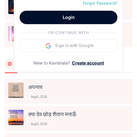
हिज्र पे ये रात भी
Forgot Password?
May 12, 2024
Login
मोहब्बत के सफ़र को एक हँसी आग़ाज़ दे देना -
OR CONTINUE WITH
अनामिका अम्बर जैन
Dec 24, 2021
Sign in with Google
Most Recent
New to Kavishala?
Create account
अपनत्व
Aug 6, 2026
क्या देव छोड़ शैतान मनाऊँ
Aug 6, 2026