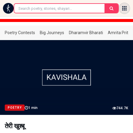
←
Poetry Contests
Big Journeys
Dharamvir Bharati
Amrita Prita
1
min
POETRY
744.7K
तेरी खुश्बू