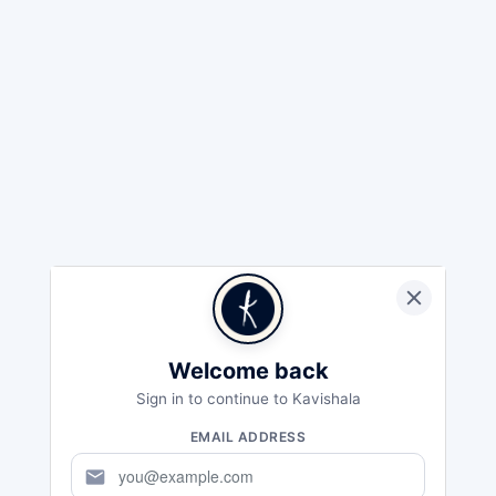
Welcome back
Sign in to continue to Kavishala
EMAIL ADDRESS
mail