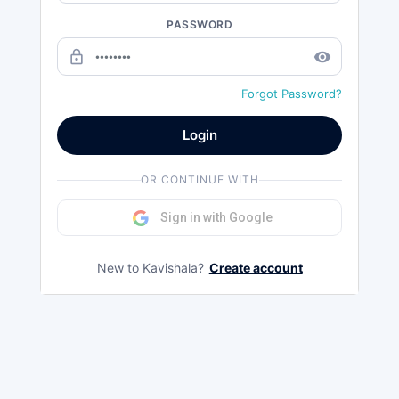
PASSWORD
lock_outline
remove_red_eye
Forgot Password?
Login
OR CONTINUE WITH
Sign in with Google
New to Kavishala?
Create account