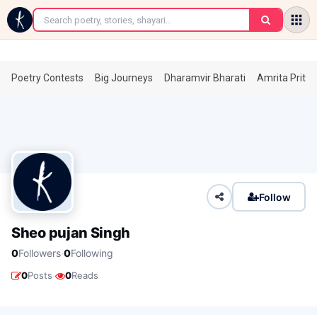
←
Poetry Contests
Big Journeys
Dharamvir Bharati
Amrita Prita
Follow
Sheo pujan Singh
·
0
Followers
0
Following
·
0
Posts
0
Reads