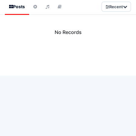
Posts
Recent
No Records