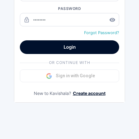
PASSWORD
lock_outline
remove_red_eye
Forgot Password?
Login
OR CONTINUE WITH
Sign in with Google
New to Kavishala?
Create account