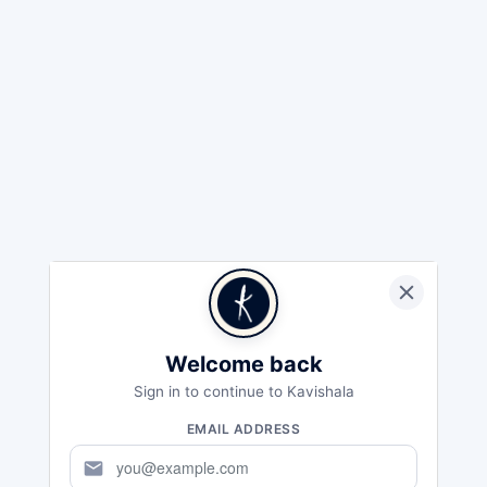
Welcome back
Sign in to continue to Kavishala
EMAIL ADDRESS
mail