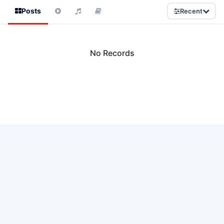
Posts
Recent
No Records