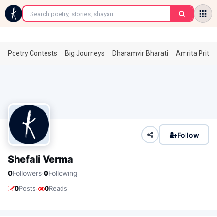
←
Poetry Contests
Big Journeys
Dharamvir Bharati
Amrita Prita
Follow
Shefali Verma
·
0
Followers
0
Following
·
0
Posts
0
Reads