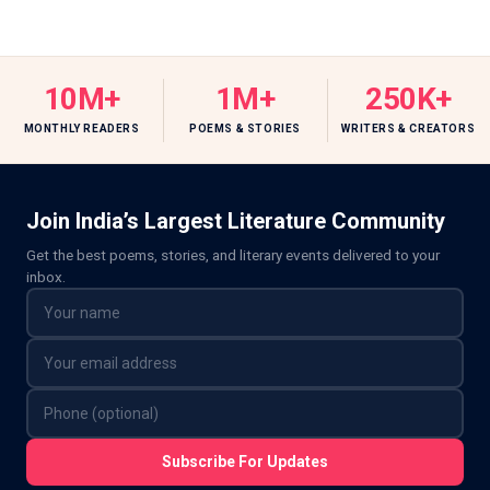
10M+
1M+
250K+
MONTHLY READERS
POEMS & STORIES
WRITERS & CREATORS
Join India’s Largest Literature Community
Get the best poems, stories, and literary events delivered to your
inbox.
Subscribe For Updates