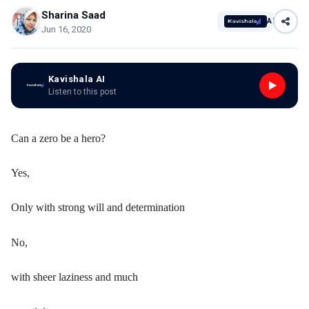
Sharina Saad
AI
Jun 16, 2020
Kavishala AI
Listen to this post
Can a zero be a hero?
Yes,
Only with strong will and determination
No,
with sheer laziness and much