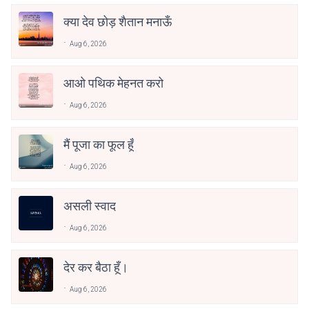
क्या देव छोड़ शैतान मनाऊँ
Aug 6, 2026
आओ पथिक मेहनत करो
Aug 6, 2026
मैं पूजा का फूल हूँ
Aug 6, 2026
असली स्वाद
Aug 6, 2026
देर कर बैठा हूँ।
Aug 6, 2026