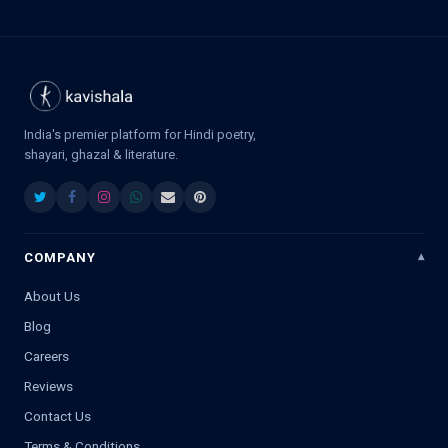
India's premier platform for Hindi poetry,
shayari, ghazal & literature.
COMPANY
About Us
Blog
Careers
Reviews
Contact Us
Terms & Conditions