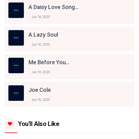
A Daisy Love Song...
Jun 16, 2020
A Lazy Soul
Jun 16, 2020
Me Before You...
Jun 16, 2020
Joe Cole
Jun 16, 2020
You'll Also Like