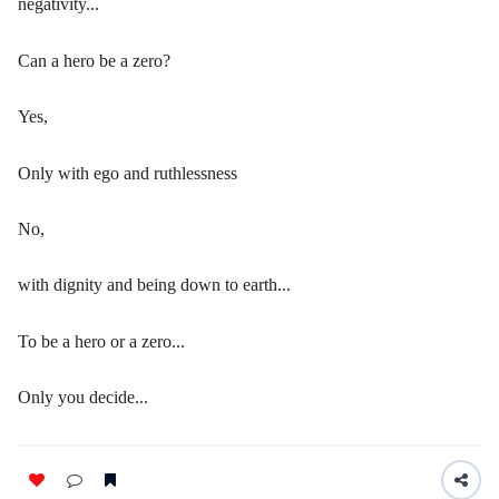
negativity...
Can a hero be a zero?
Yes,
Only with ego and ruthlessness
No,
with dignity and being down to earth...
To be a hero or a zero...
Only you decide...