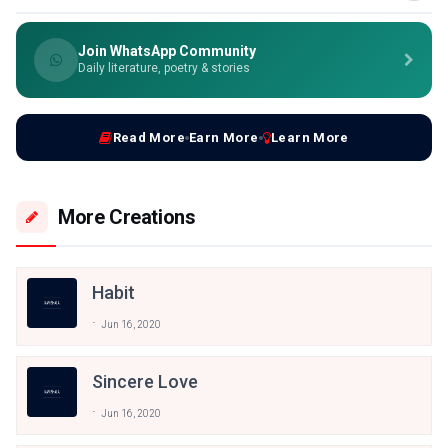
Join WhatsApp Community
Daily literature, poetry & stories
Read More
Earn More
Learn More
More Creations
Habit
Jun 16, 2020
Sincere Love
Jun 16, 2020