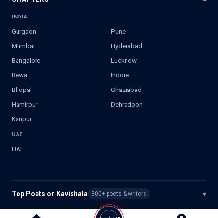
INDIA
Gurgaon
Pune
Mumbai
Hyderabad
Bangalore
Lucknow
Rewa
Indore
Bhopal
Ghaziabad
Hamirpur
Dehradoon
Kanpur
UAE
UAE
Top Poets on Kavishala
▾
300+ poets & writers