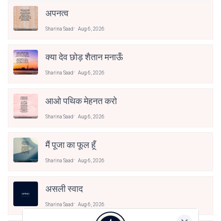
अपनत्व
Sharina Saad
Aug 6, 2026
क्या देव छोड़ शैतान मनाऊँ
Sharina Saad
Aug 6, 2026
आओ पथिक मेहनत करो
Sharina Saad
Aug 6, 2026
मैं पूजा का फूल हूँ
Sharina Saad
Aug 6, 2026
असली स्वाद
Sharina Saad
Aug 6, 2026