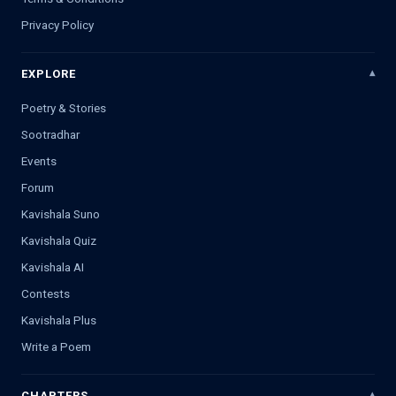
Privacy Policy
EXPLORE
Poetry & Stories
Sootradhar
Events
Forum
Kavishala Suno
Kavishala Quiz
Kavishala AI
Contests
Kavishala Plus
Write a Poem
CHAPTERS