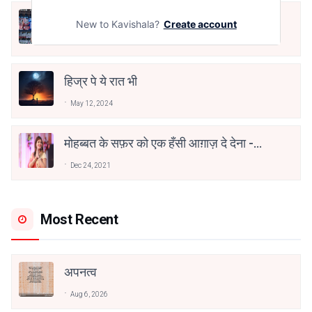
तू भी है राणा का वंशज फेंक जहां तक भाला जाए:
New to Kavishala?
Create account
वाहिद अली वाहिद
Aug 7, 2021
हिज्र पे ये रात भी
May 12, 2024
मोहब्बत के सफ़र को एक हँसी आग़ाज़ दे देना -
अनामिका अम्बर जैन
Dec 24, 2021
Most Recent
अपनत्व
Aug 6, 2026