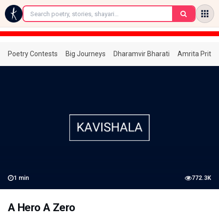
←
Poetry Contests
Big Journeys
Dharamvir Bharati
Amrita Prita
1
min
772.3K
A Hero A Zero