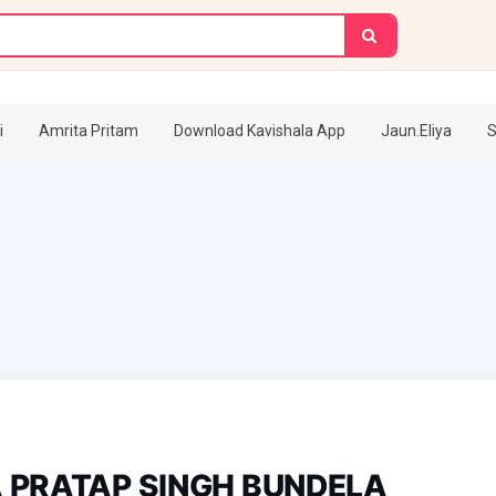
i
Amrita Pritam
Download Kavishala App
Jaun.Eliya
S
 PRATAP SINGH BUNDELA