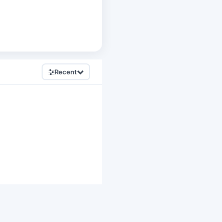
Recent