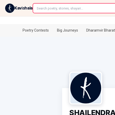
←
Kavishala
Poetry Contests
Big Journeys
Dharamvir Bharat
SHAILENDRA