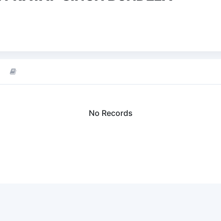
No Records