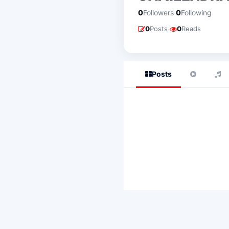
·
0
Followers
0
Following
·
0
Posts
0
Reads
Posts