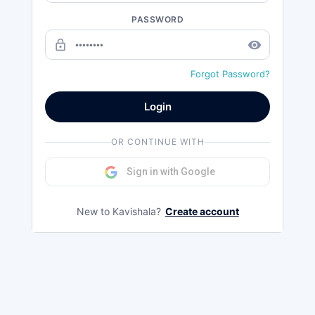
PASSWORD
lock_outline
remove_red_eye
Forgot Password?
Login
OR CONTINUE WITH
Sign in with Google
New to Kavishala?
Create account