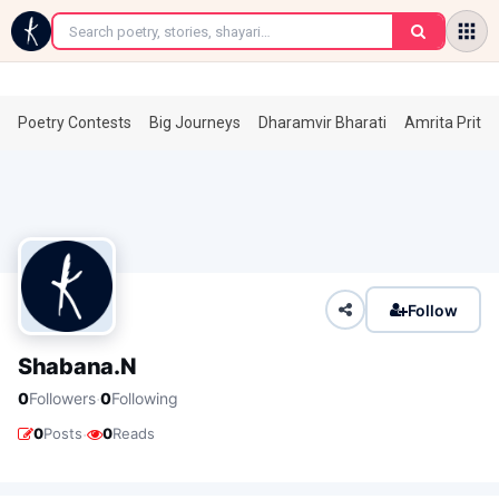
←
Poetry Contests
Big Journeys
Dharamvir Bharati
Amrita Prita
Follow
Shabana.N
·
0
Followers
0
Following
·
0
Posts
0
Reads