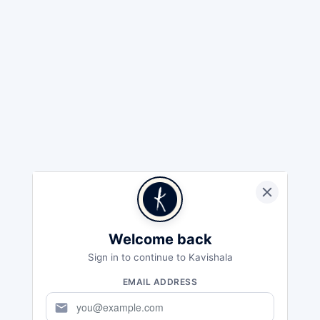
Welcome back
Sign in to continue to Kavishala
EMAIL ADDRESS
mail