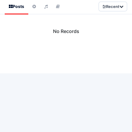
Posts
Recent
No Records