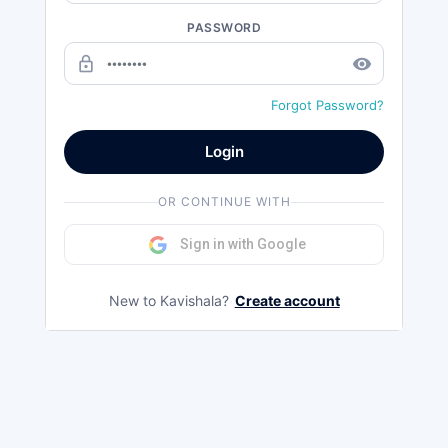
PASSWORD
lock_outline
remove_red_eye
Forgot Password?
Login
OR CONTINUE WITH
Sign in with Google
New to Kavishala?
Create account