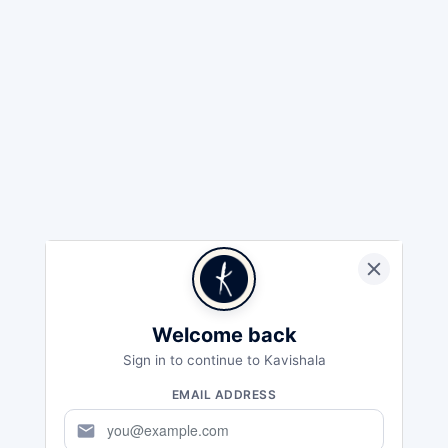
Welcome back
Sign in to continue to Kavishala
EMAIL ADDRESS
mail