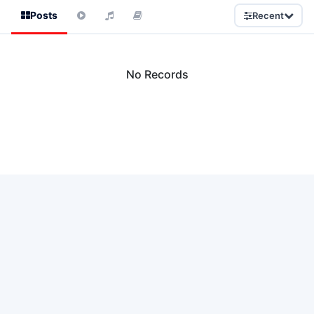
Posts
Recent
No Records