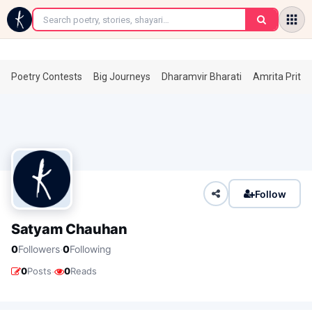
←
Poetry Contests
Big Journeys
Dharamvir Bharati
Amrita Prita
Follow
Satyam Chauhan
·
0
Followers
0
Following
·
0
Posts
0
Reads