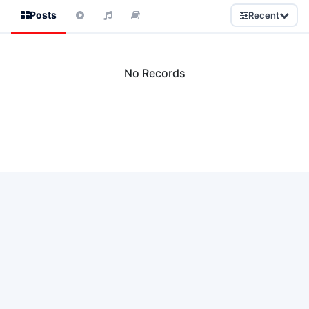
Posts
Recent
No Records