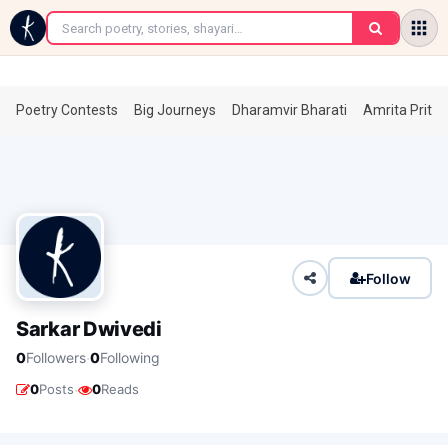
←
Poetry Contests
Big Journeys
Dharamvir Bharati
Amrita Prita
Follow
Sarkar Dwivedi
·
0
Followers
0
Following
·
0
Posts
0
Reads