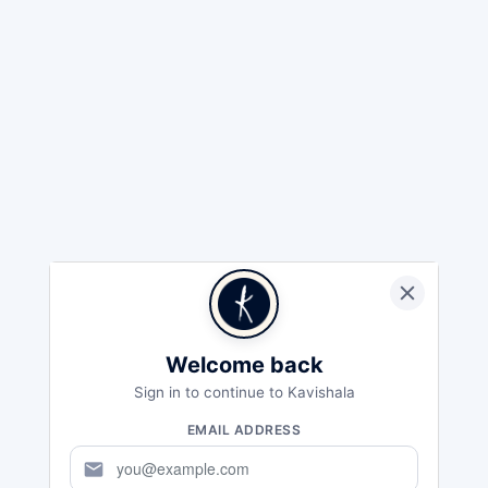
Welcome back
Sign in to continue to Kavishala
EMAIL ADDRESS
mail