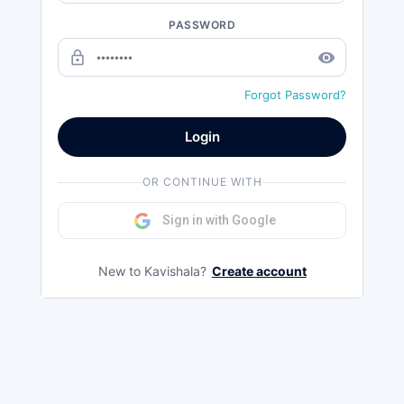
PASSWORD
lock_outline
remove_red_eye
Forgot Password?
Login
OR CONTINUE WITH
Sign in with Google
New to Kavishala?
Create account