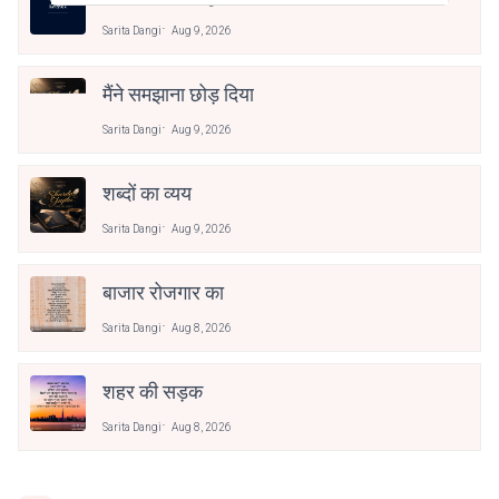
Sarita Dangi
Aug 9, 2026
मैंने समझाना छोड़ दिया
Sarita Dangi
Aug 9, 2026
शब्दों का व्यय
Sarita Dangi
Aug 9, 2026
बाजार रोजगार का
Sarita Dangi
Aug 8, 2026
शहर की सड़क
Sarita Dangi
Aug 8, 2026