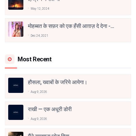
May 12, 2024
मोहब्बत के सफ़र को एक हँसी आग़ाज़ दे देना -
अनामिका अम्बर जैन
Dec 24, 2021
Most Recent
हौसला, ख्वाबों के जरिये आयेगा।
Aug 9, 2026
राखी — एक अधूरी डोरी
Aug 9, 2026