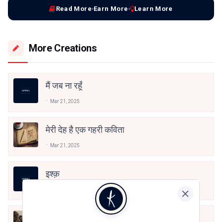
Read More
Earn More
Learn More
More Creations
मैं जब ना रहूँ
Mar 21, 2025
मेरी देह है एक गहरी कविता
Mar 21, 2025
इश्क़
Jan 27, 2025
“वफ़ा में लिपटी बेवफ़ा सी मैं”