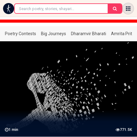
←
Poetry Contests
Big Journeys
Dharamvir Bharati
Amrita Prita
1
min
771.5K