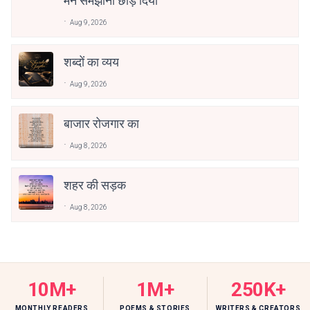
मैंने समझाना छोड़ दिया
Aug 9, 2026
शब्दों का व्यय
Aug 9, 2026
बाजार रोजगार का
Aug 8, 2026
शहर की सड़क
Aug 8, 2026
10M+
1M+
250K+
MONTHLY READERS
POEMS & STORIES
WRITERS & CREATORS