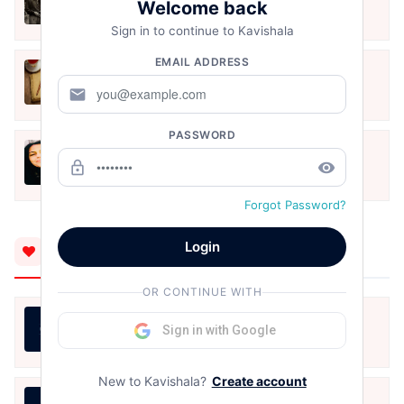
Welcome back
Jun 1, 2024
Sign in to continue to Kavishala
EMAIL ADDRESS
मेरी देह है ...एक गहरी कविता
mail
Mar 21, 2024
PASSWORD
नज़्म
lock_outline
remove_red_eye
Mar 21, 2024
Forgot Password?
Login
You'll Also Like
OR CONTINUE WITH
हौसला, ख्वाबों के जरिये आयेगा।
Sign in with Google
Sarita Dangi
Aug 9, 2026
New to Kavishala?
Create account
राखी — एक अधूरी डोरी