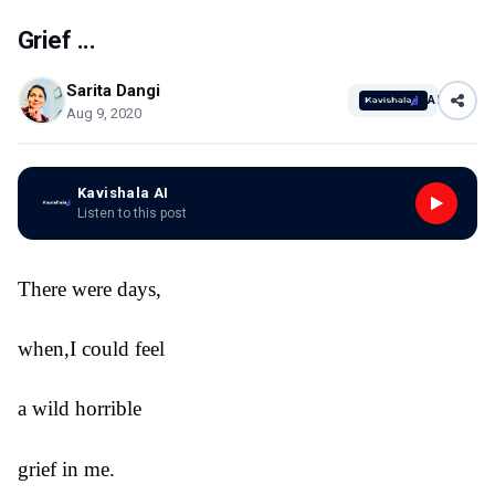
Grief ...
Sarita Dangi
AI
Aug 9, 2020
Kavishala AI
Listen to this post
There were days,
when,I could feel
a wild horrible
grief in me.