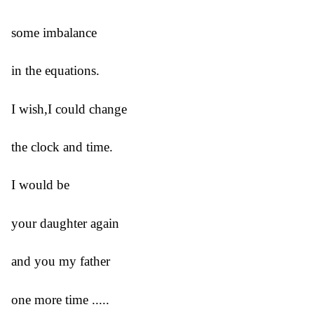
some imbalance
in the equations.
I wish,I could change
the clock and time.
I would be
your daughter again
and you my father
one more time .....