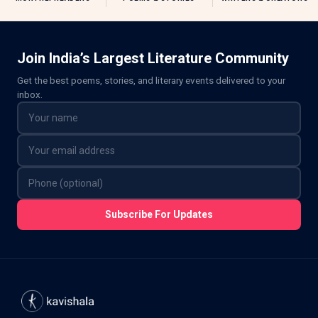
Join India’s Largest Literature Community
Get the best poems, stories, and literary events delivered to your
inbox.
Subscribe For Updates