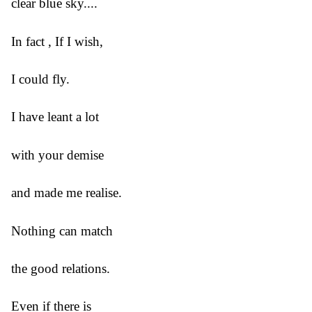
clear blue sky....
In fact , If I wish,
I could fly.
I have leant a lot
with your demise
and made me realise.
Nothing can match
the good relations.
Even if there is