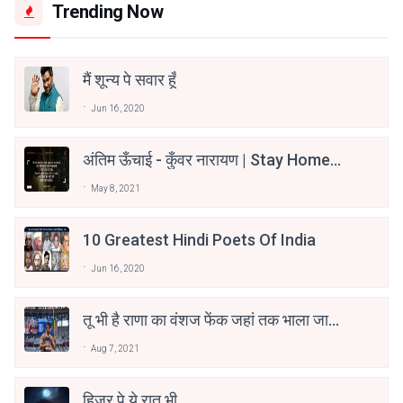
Trending Now
मैं शून्य पे सवार हूँ
Jun 16, 2020
अंतिम ऊँचाई - कुँवर नारायण | Stay Home
Stay Safe | TVF's Aspirants
May 8, 2021
10 Greatest Hindi Poets Of India
Jun 16, 2020
तू भी है राणा का वंशज फेंक जहां तक भाला जाए:
वाहिद अली वाहिद
Aug 7, 2021
हिज्र पे ये रात भी