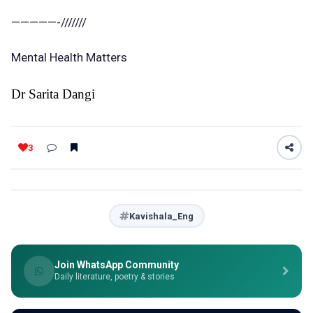
—————-///////
Mental Health Matters
Dr Sarita Dangi
3
Kavishala_Eng
Join WhatsApp Community
Daily literature, poetry & stories