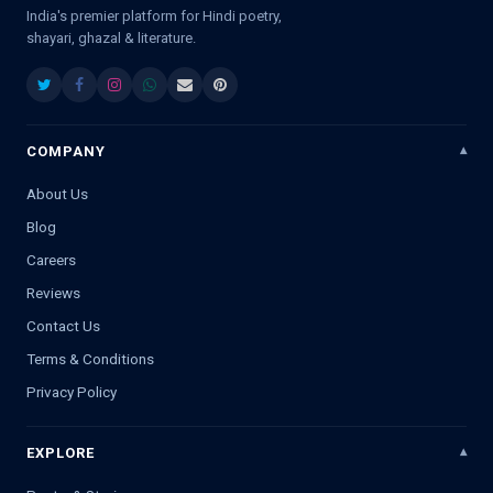
India's premier platform for Hindi poetry,
shayari, ghazal & literature.
COMPANY
About Us
Blog
Careers
Reviews
Contact Us
Terms & Conditions
Privacy Policy
EXPLORE