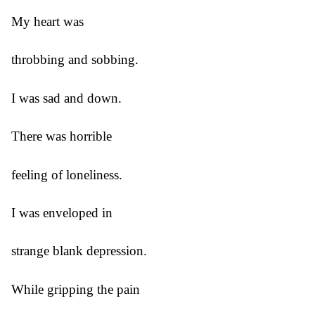
My heart was
throbbing and sobbing.
I was sad and down.
There was horrible
feeling of loneliness.
I was enveloped in
strange blank depression.
While gripping the pain