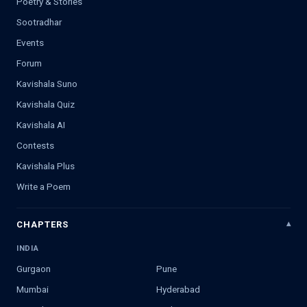
Poetry & Stories
Sootradhar
Events
Forum
Kavishala Suno
Kavishala Quiz
Kavishala AI
Contests
Kavishala Plus
Write a Poem
CHAPTERS
INDIA
Gurgaon
Pune
Mumbai
Hyderabad