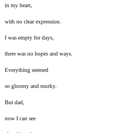
in my heart,
with no clear expression.
I was empty for days,
there was no hopes and ways.
Everything seemed
so gloomy and murky.
But dad,
now I can see