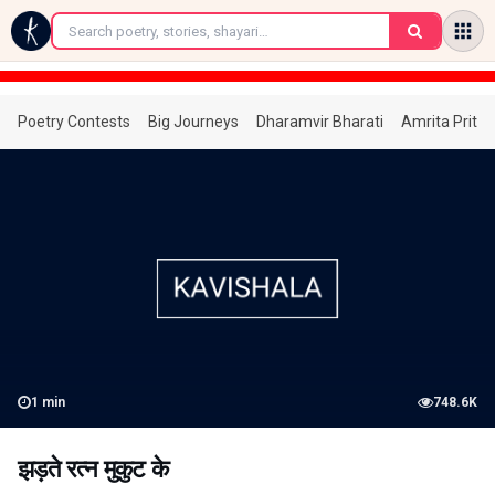
←
Poetry Contests
Big Journeys
Dharamvir Bharati
Amrita Prita
1
min
748.6K
झड़ते रत्न मुकुट के