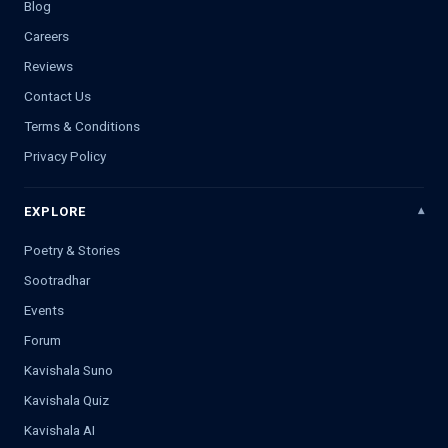
Blog
Careers
Reviews
Contact Us
Terms & Conditions
Privacy Policy
EXPLORE
Poetry & Stories
Sootradhar
Events
Forum
Kavishala Suno
Kavishala Quiz
Kavishala AI