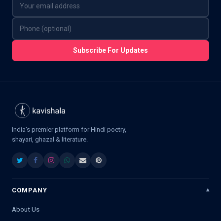
Subscribe For Updates
India's premier platform for Hindi poetry,
shayari, ghazal & literature.
COMPANY
About Us