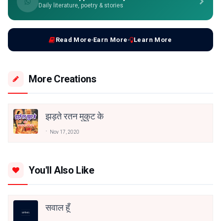
Daily literature, poetry & stories
Read More
Earn More
Learn More
More Creations
झड़ते रतन मुकुट के
Nov 17, 2020
You'll Also Like
सवाल हूँ