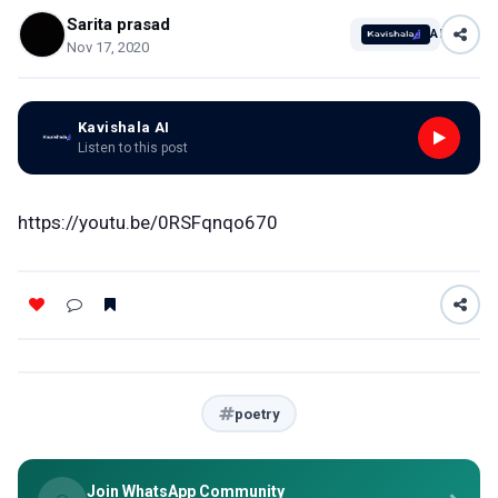
Sarita prasad
AI
Nov 17, 2020
Kavishala AI
Listen to this post
https://youtu.be/0RSFqnqo670
poetry
Join WhatsApp Community