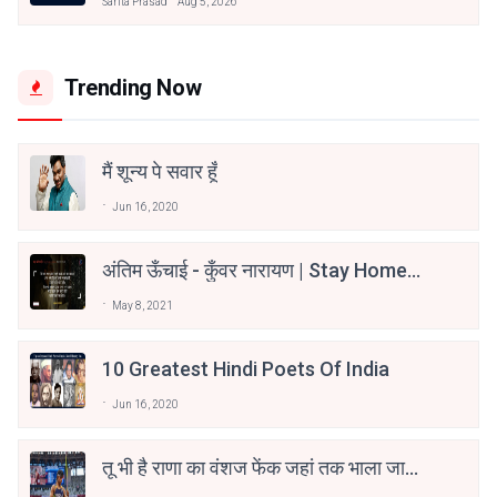
Sarita Prasad
Aug 5, 2026
Trending Now
मैं शून्य पे सवार हूँ
Jun 16, 2020
अंतिम ऊँचाई - कुँवर नारायण | Stay Home
Stay Safe | TVF's Aspirants
May 8, 2021
10 Greatest Hindi Poets Of India
Jun 16, 2020
तू भी है राणा का वंशज फेंक जहां तक भाला जाए:
वाहिद अली वाहिद