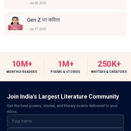
Jul 28, 2026
Gen Z पर कविता
Jul 27, 2026
10M+
1M+
250K+
MONTHLY READERS
POEMS & STORIES
WRITERS & CREATORS
Join India’s Largest Literature Community
Get the best poems, stories, and literary events delivered to your
inbox.