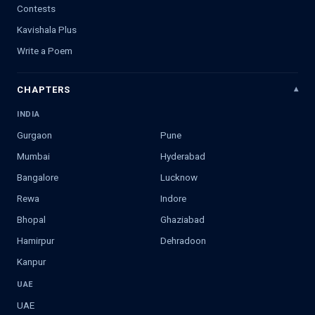
Contests
Kavishala Plus
Write a Poem
CHAPTERS
INDIA
Gurgaon
Pune
Mumbai
Hyderabad
Bangalore
Lucknow
Rewa
Indore
Bhopal
Ghaziabad
Hamirpur
Dehradoon
Kanpur
UAE
UAE