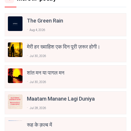
The Green Rain
Aug 4, 2026
मेरी हर ख्वाहिश एक दिन पूरी ज़रूर होगी।
Jul 30, 2026
शांत मन या पागल मन
Jul 30, 2026
Maatam Manane Lagi Duniya
Jul 28, 2026
रूह के क़ल्ब में