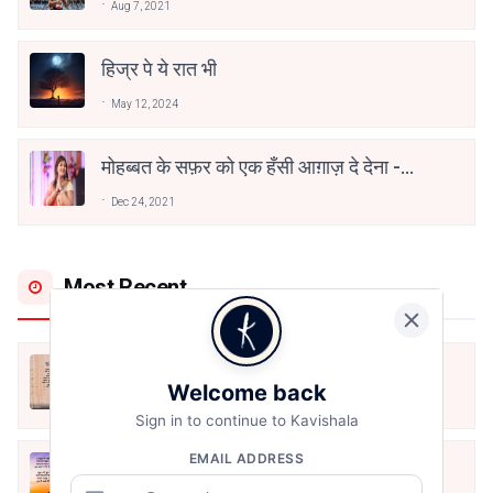
Aug 7, 2021
हिज्र पे ये रात भी
May 12, 2024
मोहब्बत के सफ़र को एक हँसी आग़ाज़ दे देना -
अनामिका अम्बर जैन
Dec 24, 2021
Most Recent
अपनत्व
Welcome back
Aug 6, 2026
Sign in to continue to Kavishala
EMAIL ADDRESS
क्या देव छोड़ शैतान मनाऊँ