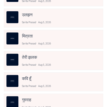
Sarita Prasad
Aug 5, 2026
उलझन
Sarita Prasad
Aug 5, 2026
मित्रता
Sarita Prasad
Aug 5, 2026
तेरी झलक
Sarita Prasad
Aug 5, 2026
कवि हूँ
Sarita Prasad
Aug 5, 2026
गुमराह