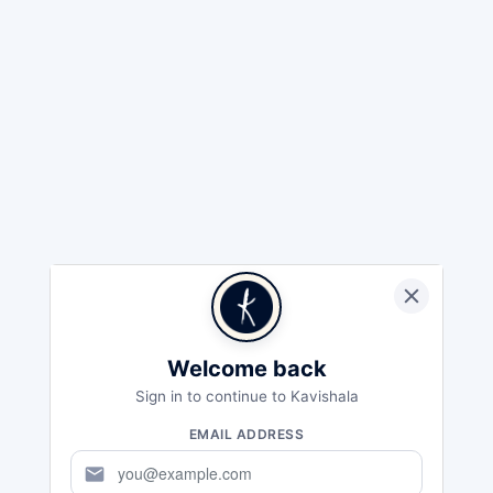
Welcome back
Sign in to continue to Kavishala
EMAIL ADDRESS
mail