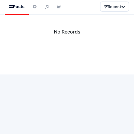
Posts
Recent
No Records