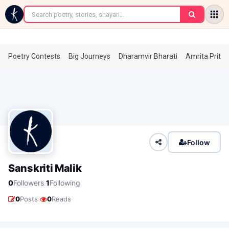
←
Poetry Contests
Big Journeys
Dharamvir Bharati
Amrita Prita
Follow
Sanskriti Malik
·
0
Followers
1
Following
·
0
Posts
0
Reads