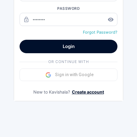
PASSWORD
lock_outline
remove_red_eye
Forgot Password?
Login
OR CONTINUE WITH
Sign in with Google
New to Kavishala?
Create account