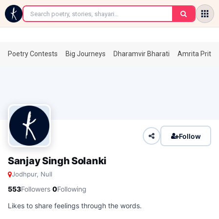
←
Poetry Contests
Big Journeys
Dharamvir Bharati
Amrita Prita
Follow
Sanjay Singh Solanki
Jodhpur, Null
·
553
Followers
0
Following
Likes to share feelings through the words.