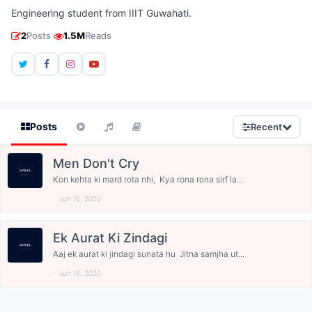
Engineering student from IIIT Guwahati.
·
2
Posts
1.5M
Reads
Posts
Recent
Men Don't Cry
Kon kehta ki mard rota nhi, Kya rona rona sirf la...
Jun 16, 2020
Ek Aurat Ki Zindagi
Aaj ek aurat ki jindagi sunata hu Jitna samjha ut...
Jun 16, 2020