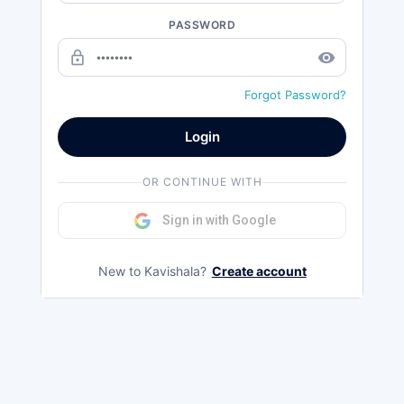
PASSWORD
lock_outline
remove_red_eye
Forgot Password?
Login
OR CONTINUE WITH
Sign in with Google
New to Kavishala?
Create account