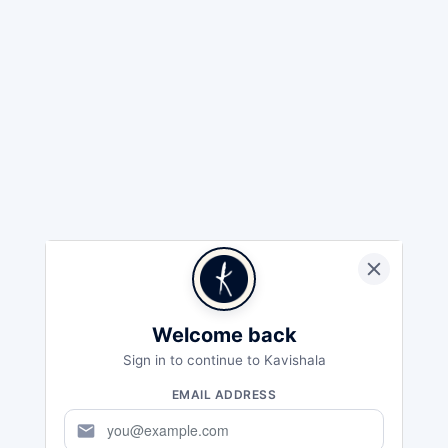
Welcome back
Sign in to continue to Kavishala
EMAIL ADDRESS
mail