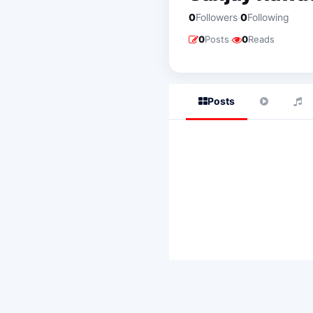
·
0
Followers
0
Following
·
0
Posts
0
Reads
Posts