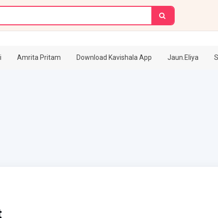
i
Amrita Pritam
Download Kavishala App
Jaun.Eliya
S
t