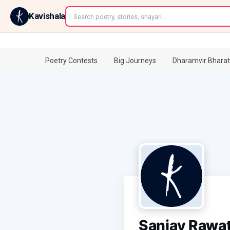
←
Kavishala
Poetry Contests
Big Journeys
Dharamvir Bharat
Sanjay Rawa