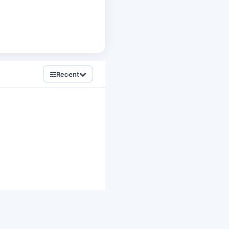
Recent