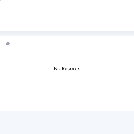
No Records