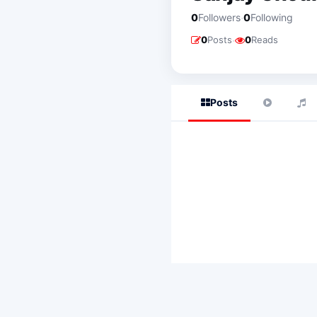
·
0
Followers
0
Following
·
0
Posts
0
Reads
Posts