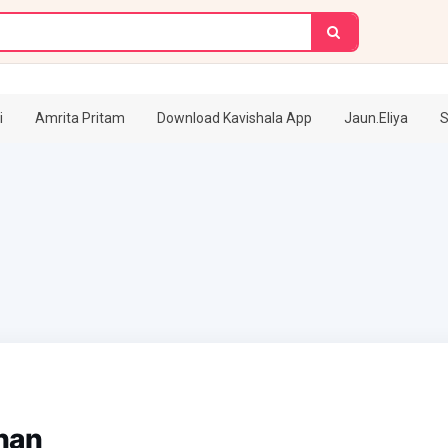
i
Amrita Pritam
Download Kavishala App
Jaun.Eliya
S
han