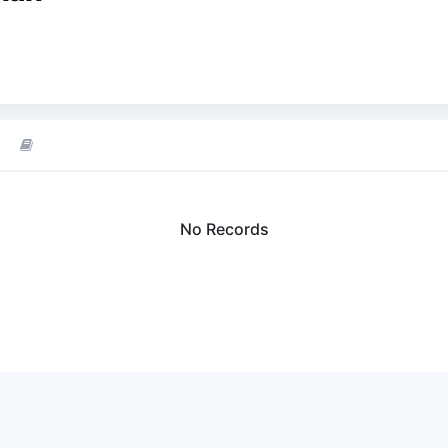
No Records