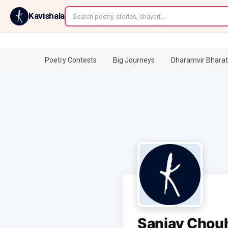
←
Kavishala
Poetry Contests
Big Journeys
Dharamvir Bharat
Sanjay Chou