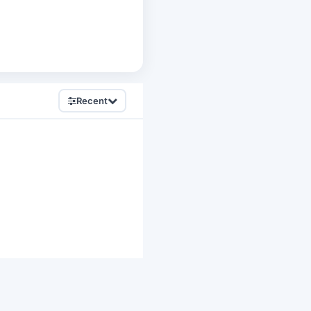
Recent