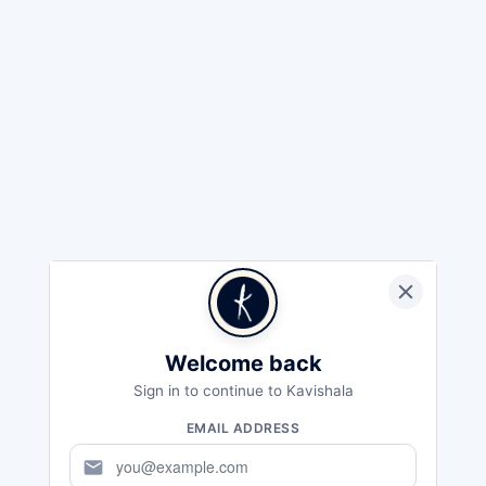
Welcome back
Sign in to continue to Kavishala
EMAIL ADDRESS
mail