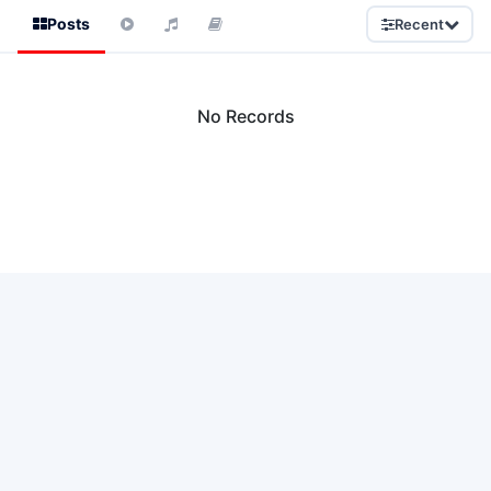
Posts
Recent
No Records