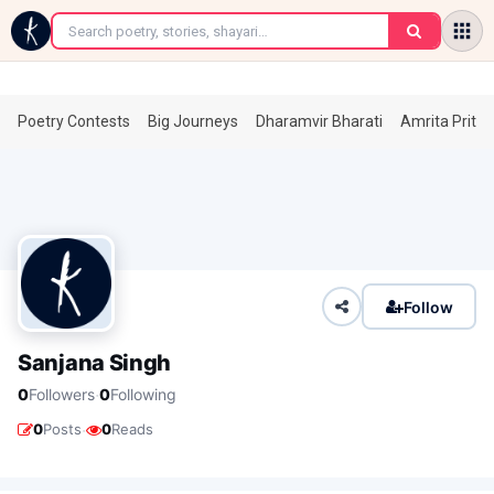
←
Poetry Contests
Big Journeys
Dharamvir Bharati
Amrita Prita
Follow
Sanjana Singh
·
0
Followers
0
Following
·
0
Posts
0
Reads