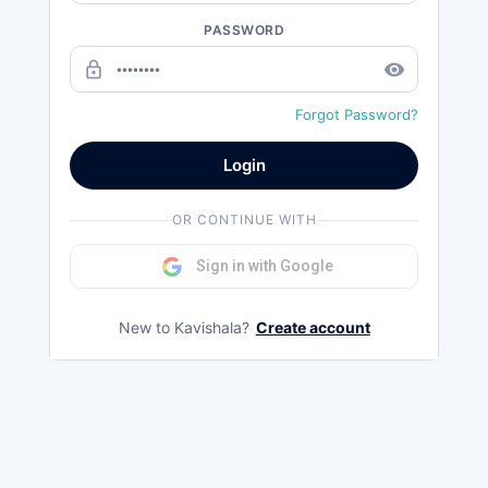
PASSWORD
lock_outline
remove_red_eye
Forgot Password?
Login
OR CONTINUE WITH
Sign in with Google
New to Kavishala?
Create account