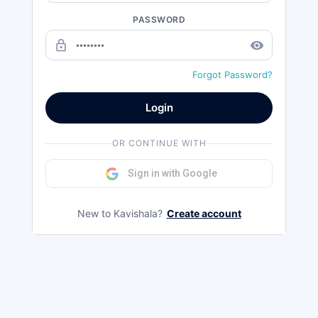
PASSWORD
lock_outline
remove_red_eye
Forgot Password?
Login
OR CONTINUE WITH
Sign in with Google
New to Kavishala?
Create account