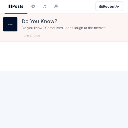
Posts
Recent
Do You Know?
Do you know? Sometimes I don't laugh at the memes ...
Jan 17, 2021