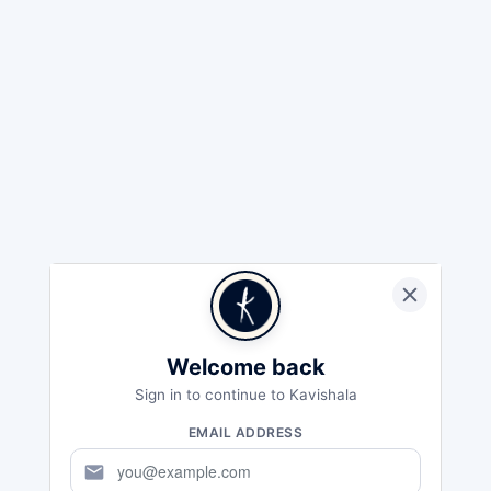
Welcome back
Sign in to continue to Kavishala
EMAIL ADDRESS
mail