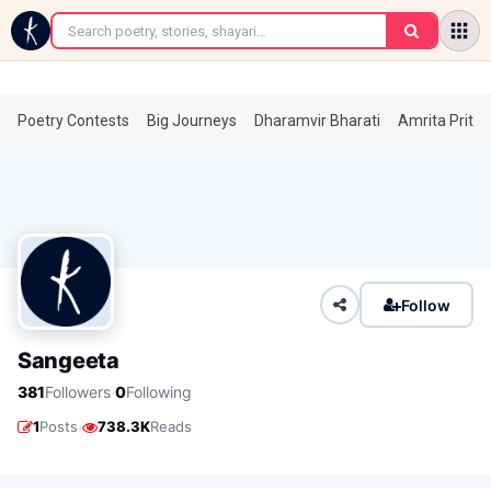
←
Poetry Contests
Big Journeys
Dharamvir Bharati
Amrita Prita
Follow
Sangeeta
·
381
Followers
0
Following
·
1
Posts
738.3K
Reads