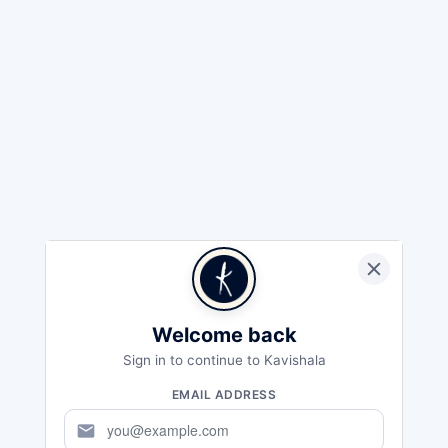
Welcome back
Sign in to continue to Kavishala
EMAIL ADDRESS
mail