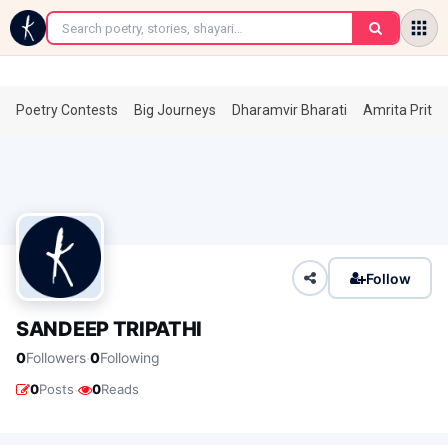
←
Poetry Contests
Big Journeys
Dharamvir Bharati
Amrita Prita
Follow
SANDEEP TRIPATHI
·
0
Followers
0
Following
·
0
Posts
0
Reads