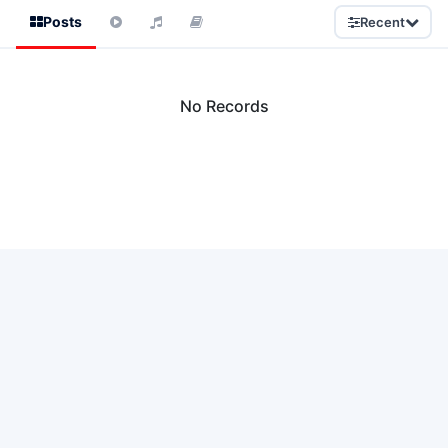
Posts
Recent
No Records