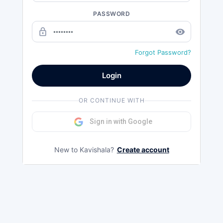
PASSWORD
lock_outline
remove_red_eye
Forgot Password?
Login
OR CONTINUE WITH
Sign in with Google
New to Kavishala?
Create account