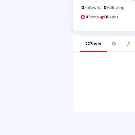
·
0
Followers
0
Following
·
0
Posts
0
Reads
Posts