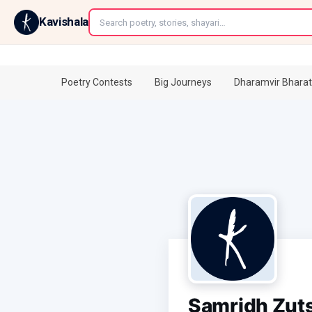
←
Kavishala
Poetry Contests
Big Journeys
Dharamvir Bharat
Samridh Zut