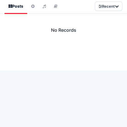
Posts
Recent
No Records