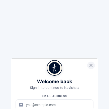
Welcome back
Sign in to continue to Kavishala
EMAIL ADDRESS
mail