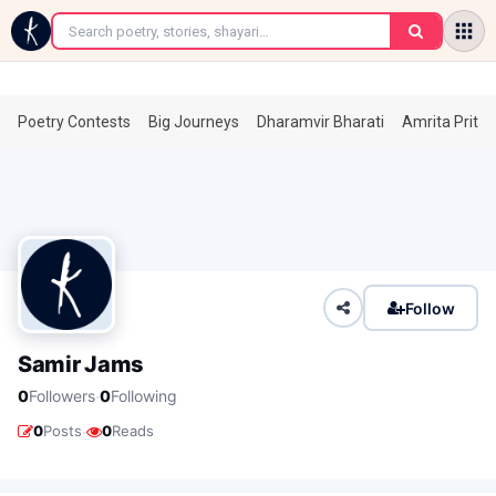
←
Poetry Contests
Big Journeys
Dharamvir Bharati
Amrita Prita
Follow
Samir Jams
·
0
Followers
0
Following
·
0
Posts
0
Reads