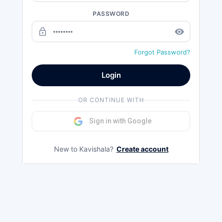
PASSWORD
lock_outline
remove_red_eye
Forgot Password?
Login
OR CONTINUE WITH
Sign in with Google
New to Kavishala?
Create account