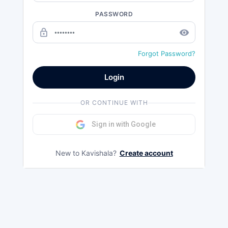
PASSWORD
lock_outline
remove_red_eye
Forgot Password?
Login
OR CONTINUE WITH
Sign in with Google
New to Kavishala?
Create account