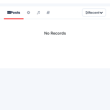
Posts
Recent
No Records