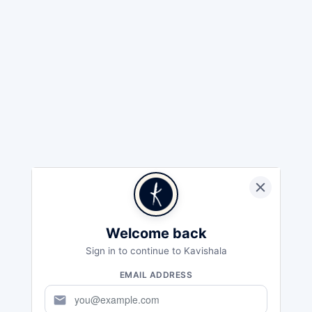
Welcome back
Sign in to continue to Kavishala
EMAIL ADDRESS
mail