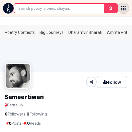
←
Poetry Contests
Big Journeys
Dharamvir Bharati
Amrita Prita
Follow
Sameer tiwari
Patna, IN
·
0
Followers
0
Following
·
0
Posts
0
Reads