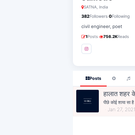
SATNA, India
·
382
Followers
0
Following
civil engineer, poet
·
1
Posts
756.2K
Reads
Posts
हालात शहर क
पीछे कोई शाया सा है
Jan 27, 202