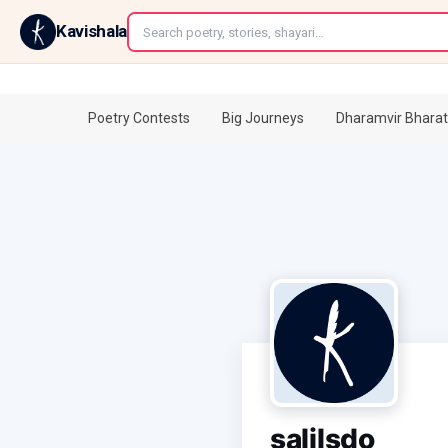
←
Kavishala
Poetry Contests
Big Journeys
Dharamvir Bharat
salilsdo