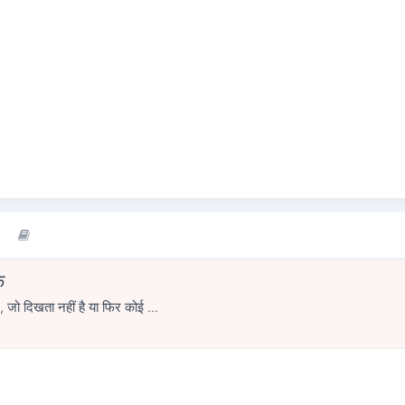
े
 , जो दिखता नहीं है या फिर कोई ...
1