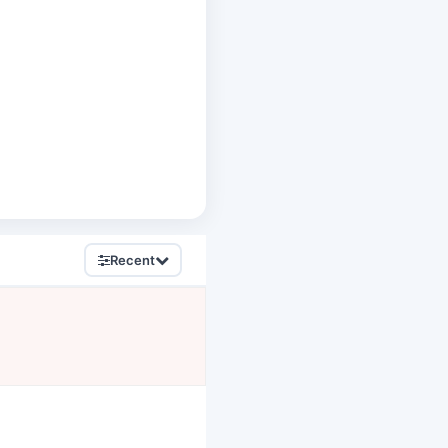
Recent