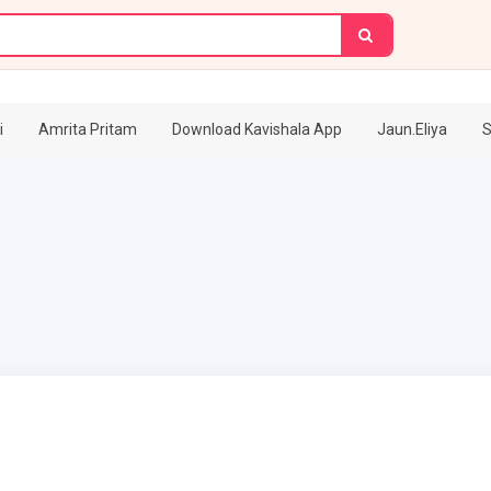
i
Amrita Pritam
Download Kavishala App
Jaun.Eliya
S