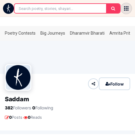
←
Poetry Contests
Big Journeys
Dharamvir Bharati
Amrita Prita
Follow
Saddam
·
382
Followers
0
Following
·
0
Posts
0
Reads