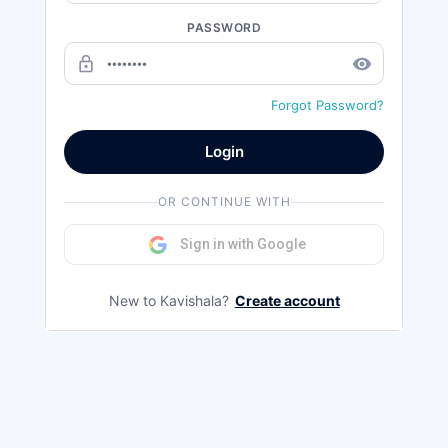
PASSWORD
lock_outline
remove_red_eye
Forgot Password?
Login
OR CONTINUE WITH
Sign in with Google
New to Kavishala?
Create account