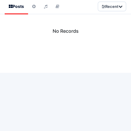
Posts
Recent
No Records