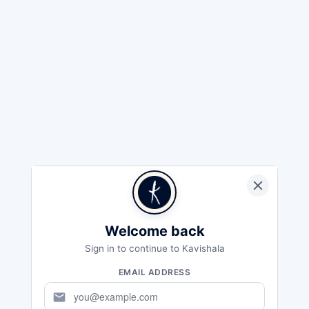
Welcome back
Sign in to continue to Kavishala
EMAIL ADDRESS
mail