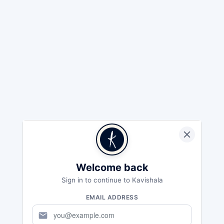
Welcome back
Sign in to continue to Kavishala
EMAIL ADDRESS
mail