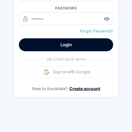
PASSWORD
lock_outline
remove_red_eye
Forgot Password?
Login
OR CONTINUE WITH
Sign in with Google
New to Kavishala?
Create account