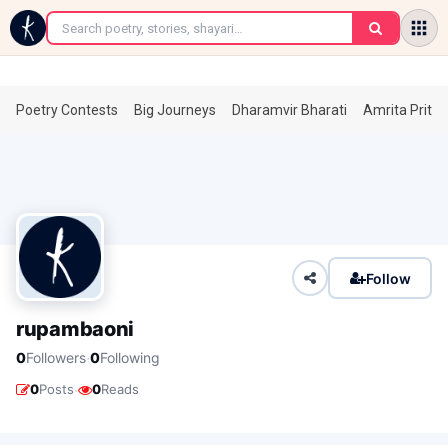
←
Poetry Contests
Big Journeys
Dharamvir Bharati
Amrita Prita
Follow
rupambaoni
·
0
Followers
0
Following
·
0
Posts
0
Reads