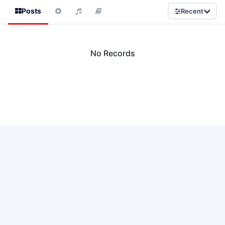
Posts
Recent
No Records