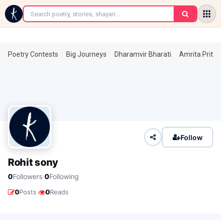
←
Poetry Contests
Big Journeys
Dharamvir Bharati
Amrita Prita
Follow
Rohit sony
·
0
Followers
0
Following
·
0
Posts
0
Reads