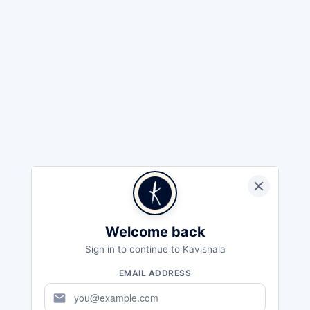
Welcome back
Sign in to continue to Kavishala
EMAIL ADDRESS
mail