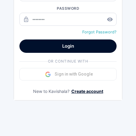
PASSWORD
lock_outline
remove_red_eye
Forgot Password?
Login
OR CONTINUE WITH
Sign in with Google
New to Kavishala?
Create account