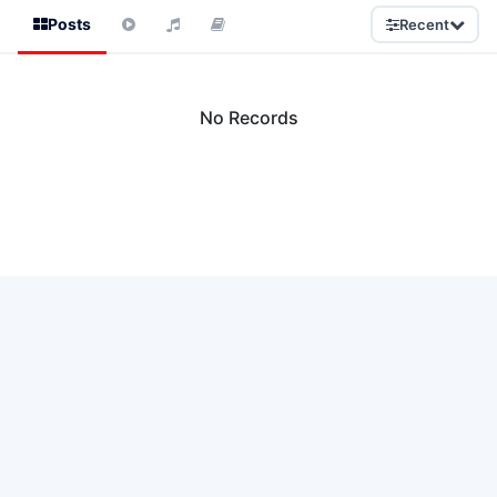
Posts
Recent
No Records