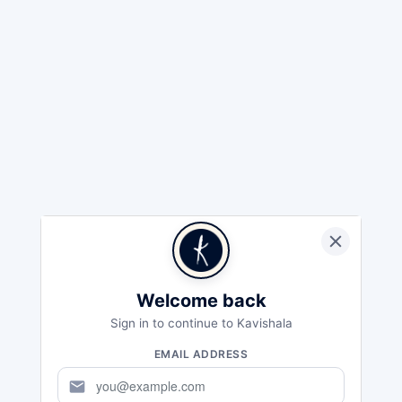
Welcome back
Sign in to continue to Kavishala
EMAIL ADDRESS
mail