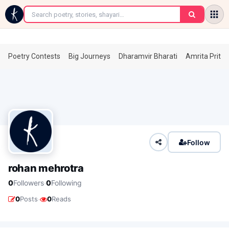
←
Poetry Contests
Big Journeys
Dharamvir Bharati
Amrita Prita
Follow
rohan mehrotra
·
0
Followers
0
Following
·
0
Posts
0
Reads