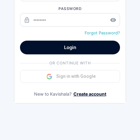
PASSWORD
lock_outline
remove_red_eye
Forgot Password?
Login
OR CONTINUE WITH
Sign in with Google
New to Kavishala?
Create account