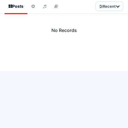
Posts
Recent
No Records