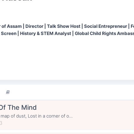
 of Assam | Director | Talk Show Host | Social Entrepreneur | 
 Screen | History & STEM Analyst | Global Child Rights Ambass
Of The Mind
 map of dust, Lost in a corner of o...
3