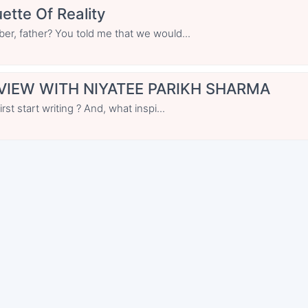
ette Of Reality
r, father? You told me that we would...
VIEW WITH NIYATEE PARIKH SHARMA
st start writing ? And, what inspi...