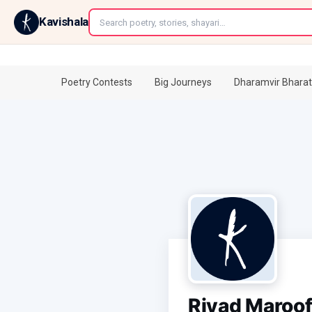
←
Kavishala
Poetry Contests
Big Journeys
Dharamvir Bharat
Riyad Maroo