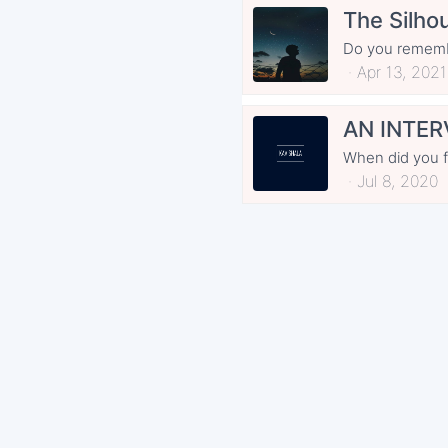
The Silhou
Do you remembe
Apr 13, 2021
AN INTER
When did you fir
Jul 8, 2020