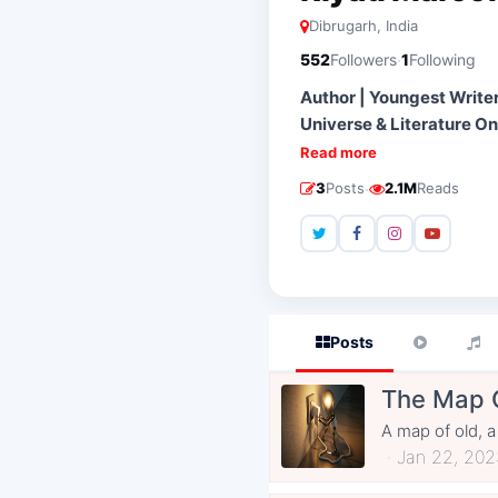
Dibrugarh, India
·
552
Followers
1
Following
Author | Youngest Writer
Universe & Literature On
Read more
·
3
Posts
2.1M
Reads
Posts
The Map 
A map of old, a
Jan 22, 202