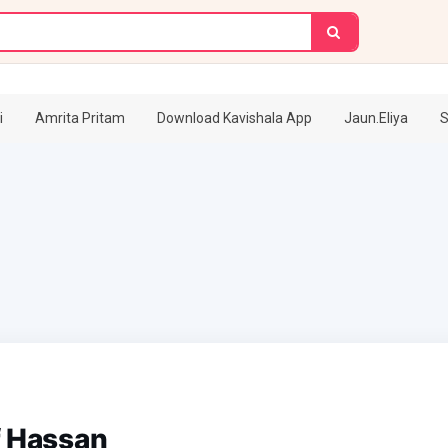
i
Amrita Pritam
Download Kavishala App
Jaun.Eliya
S
f Hassan