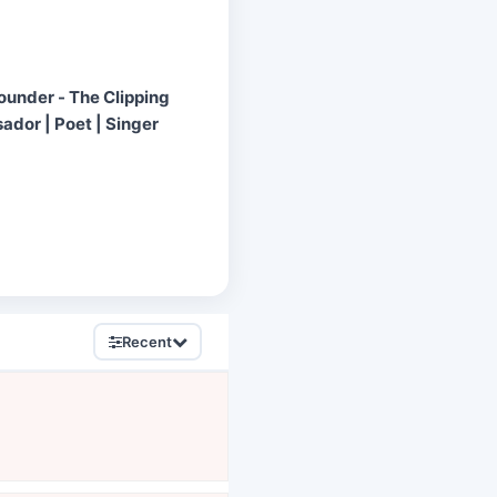
Founder - The Clipping
ador | Poet | Singer
Recent