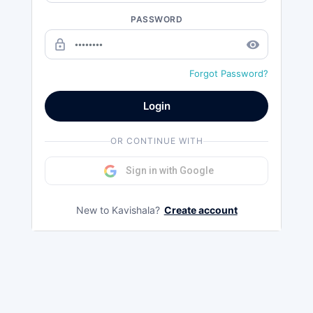
PASSWORD
lock_outline
remove_red_eye
Forgot Password?
Login
OR CONTINUE WITH
Sign in with Google
New to Kavishala?
Create account