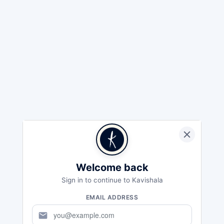
Welcome back
Sign in to continue to Kavishala
EMAIL ADDRESS
mail