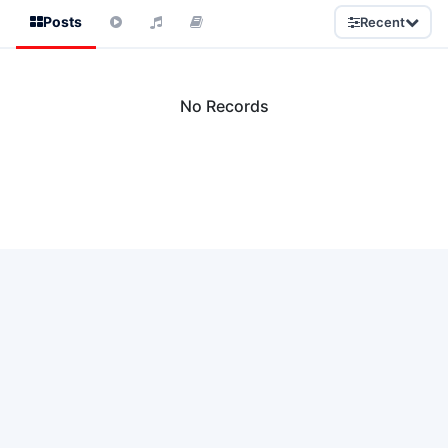
Posts
Recent
No Records