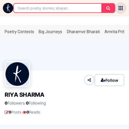
←
Poetry Contests
Big Journeys
Dharamvir Bharati
Amrita Prita
Follow
RIYA SHARMA
·
0
Followers
0
Following
·
0
Posts
0
Reads