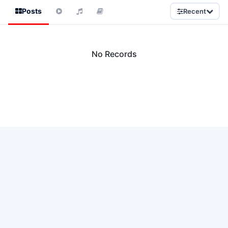
Posts
Recent
No Records