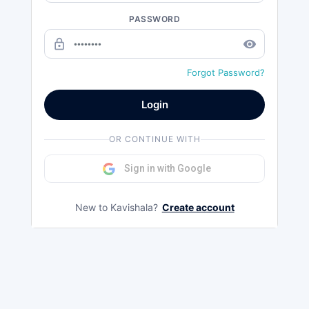
PASSWORD
lock_outline
remove_red_eye
Forgot Password?
Login
OR CONTINUE WITH
Sign in with Google
New to Kavishala?
Create account