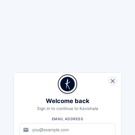
Welcome back
Sign in to continue to Kavishala
EMAIL ADDRESS
mail