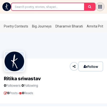
←
Poetry Contests
Big Journeys
Dharamvir Bharati
Amrita Prita
Follow
Ritika sriwastav
·
0
Followers
0
Following
·
0
Posts
0
Reads