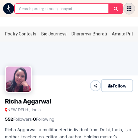
←
Poetry Contests
Big Journeys
Dharamvir Bharati
Amrita Prita
Follow
Richa Aggarwal
NEW DELHI, India
·
552
Followers
0
Following
Richa Aggarwal, a multifaceted individual from Delhi, India, is a
mother, teacher, co-editor, and author. Holding master’s