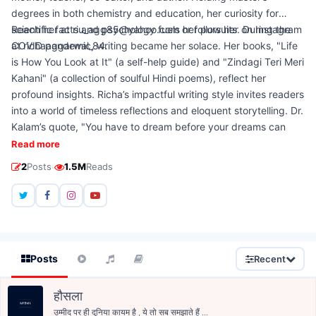
degrees in both chemistry and education, her curiosity for
scientific facts and psychology fuels her pursuits. During the
Reach her at riu_agg85@yahoo.com or follow her on Instagram
COVID pandemic, writing became her solace. Her books, "Life
at richaaggarwal_84.
is How You Look at It" (a self-help guide) and "Zindagi Teri Meri
Kahani" (a collection of soulful Hindi poems), reflect her
profound insights. Richa’s impactful writing style invites readers
into a world of timeless reflections and eloquent storytelling. Dr.
Kalam’s quote, "You have to dream before your dreams can
come true," resonates with her life philosophy, driving her
Read more
relentless pursuit of dreams.
·
2
Posts
1.5M
Reads
Posts
Recent
हौसला
उम्मीद पर ही दुनिया कायम है , ये तो सब समझाते हैं ...