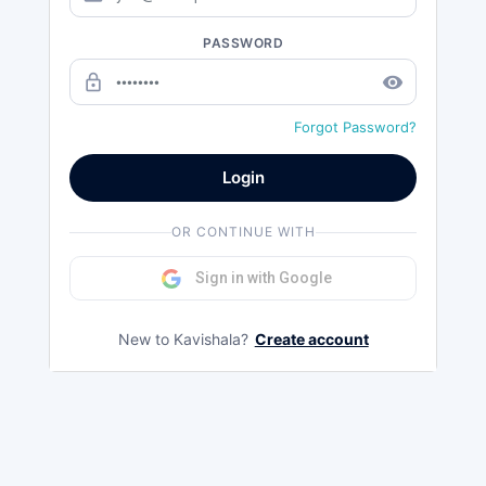
PASSWORD
lock_outline
remove_red_eye
Forgot Password?
Login
OR CONTINUE WITH
Sign in with Google
New to Kavishala?
Create account