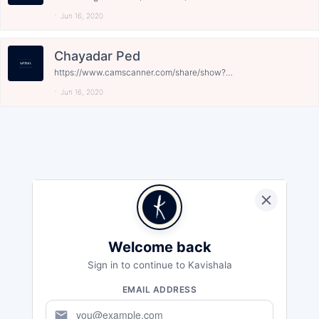
Jun 16, 2020
Chayadar Ped
https://www.camscanner.com/share/show?
encrypt_id=M...
Jun 16, 2020
Welcome back
Sign in to continue to Kavishala
EMAIL ADDRESS
mail