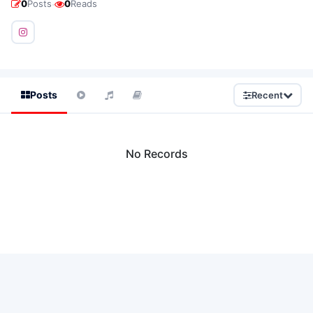
·
0
Posts
0
Reads
Posts
Recent
No Records