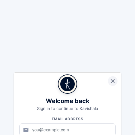
Welcome back
Sign in to continue to Kavishala
EMAIL ADDRESS
mail