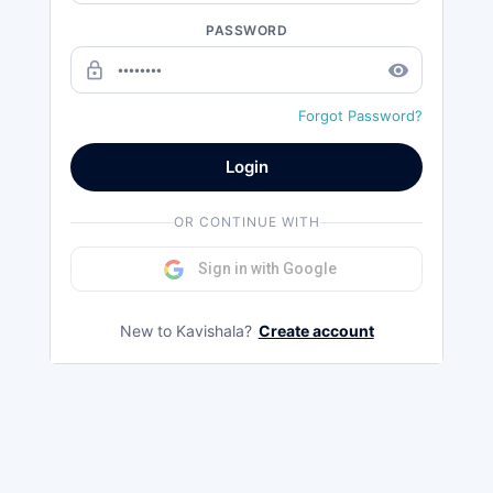
PASSWORD
lock_outline
remove_red_eye
Forgot Password?
Login
OR CONTINUE WITH
Sign in with Google
New to Kavishala?
Create account