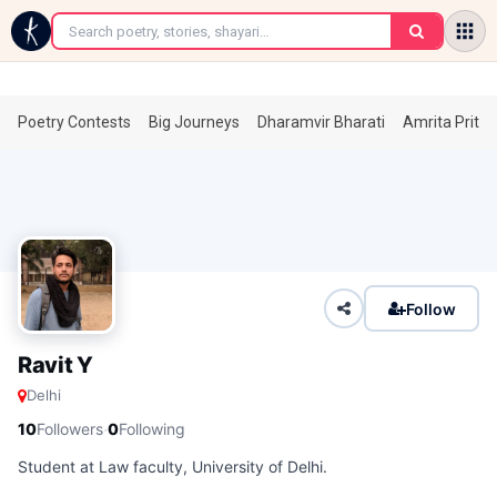
←
Poetry Contests
Big Journeys
Dharamvir Bharati
Amrita Prita
Follow
Ravit Y
Delhi
·
10
Followers
0
Following
Student at Law faculty, University of Delhi.