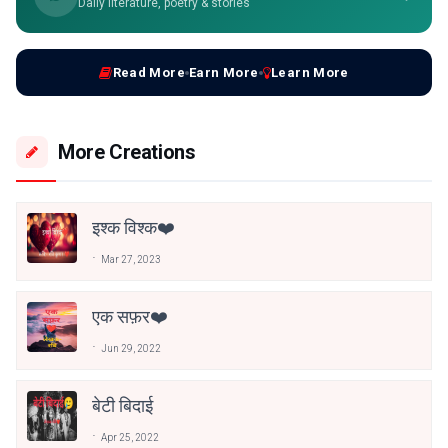
Daily literature, poetry & stories
Read More
Earn More
Learn More
More Creations
इश्क विश्क❤️
Mar 27, 2023
एक सफ़र❤️
Jun 29, 2022
बेटी बिदाई
Apr 25, 2022