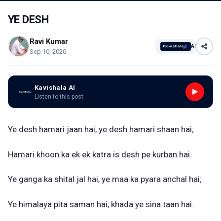
YE DESH
Ravi Kumar
AI
Sep 10, 2020
Kavishala AI
Listen to this post
Ye desh hamari jaan hai, ye desh hamari shaan hai;
Hamari khoon ka ek ek katra is desh pe kurban hai.
Ye ganga ka shital jal hai, ye maa ka pyara anchal hai;
Ye himalaya pita saman hai, khada ye sina taan hai.