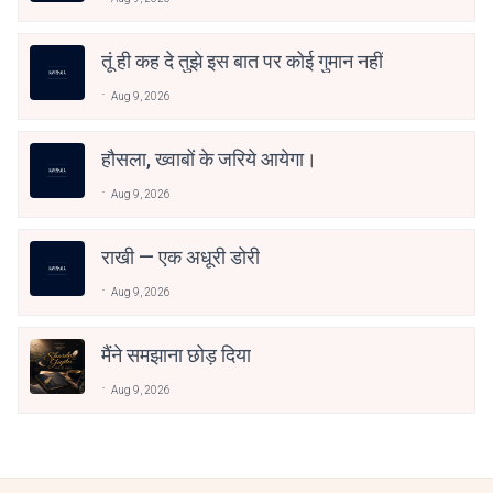
तूं ही कह दे तुझे इस बात पर कोई गुमान नहीं
Aug 9, 2026
हौसला, ख्वाबों के जरिये आयेगा।
Aug 9, 2026
राखी — एक अधूरी डोरी
Aug 9, 2026
मैंने समझाना छोड़ दिया
Aug 9, 2026