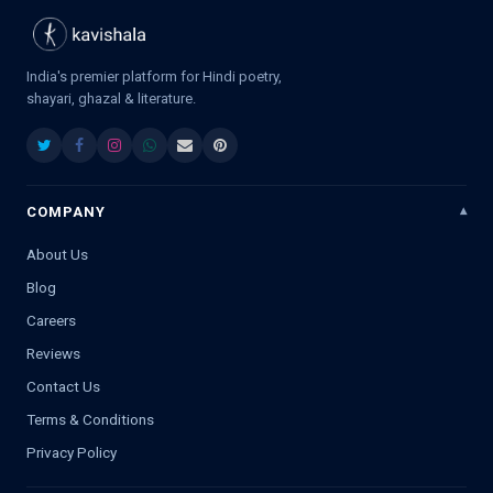
India's premier platform for Hindi poetry,
shayari, ghazal & literature.
COMPANY
About Us
Blog
Careers
Reviews
Contact Us
Terms & Conditions
Privacy Policy