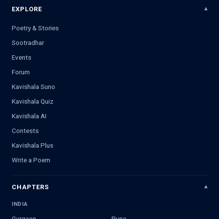
EXPLORE
Poetry & Stories
Sootradhar
Events
Forum
Kavishala Suno
Kavishala Quiz
Kavishala AI
Contests
Kavishala Plus
Write a Poem
CHAPTERS
INDIA
Gurgaon
Pune