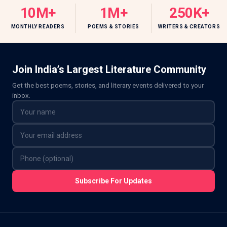
10M+
1M+
250K+
MONTHLY READERS
POEMS & STORIES
WRITERS & CREATORS
Join India’s Largest Literature Community
Get the best poems, stories, and literary events delivered to your
inbox.
Subscribe For Updates