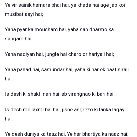
Ye vir sainik hamare bhai hai, ye khade hai age jab koi
musibat aayi hai;
Yaha pyar ka mousham hai, yaha sab dharmo ka
sangam hai.
Yaha nadiyan hai, jungle hai charo or hariyali hai;
Yaha pahad hai, samundar hai, yaha ki har ek baat nirali
hai.
Is desh ki shakti nari hai, ab virangnao ki bari hai;
Is desh me laxmi bai hai, jisne angrezo ki lanka lagayi
hai.
Ye desh duniya ka taaz hai, Ye har bhartiya ka naaz hai;