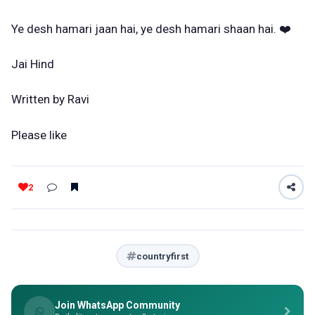
Ye desh hamari jaan hai, ye desh hamari shaan hai. ❤️
Jai Hind
Written by Ravi
Please like
2
countryfirst
Join WhatsApp Community