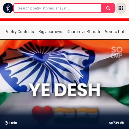
←
Poetry Contests
Big Journeys
Dharamvir Bharati
Amrita Prita
1
min
739.6K