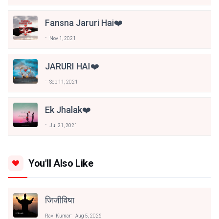
Fansna Jaruri Hai❤️
Nov 1, 2021
JARURI HAI❤️
Sep 11, 2021
Ek Jhalak❤️
Jul 21, 2021
You'll Also Like
जिजीविषा
Ravi Kumar
Aug 5, 2026