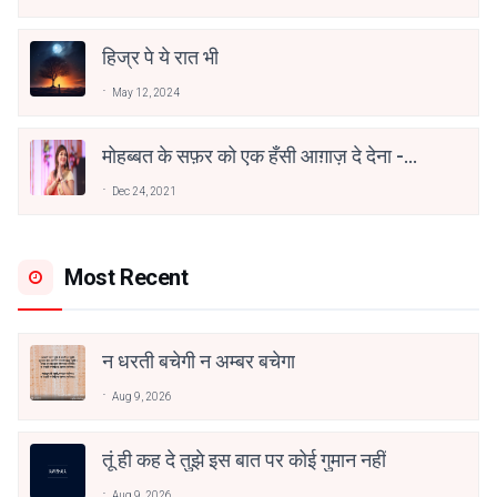
हिज्र पे ये रात भी
May 12, 2024
मोहब्बत के सफ़र को एक हँसी आग़ाज़ दे देना -
अनामिका अम्बर जैन
Dec 24, 2021
Most Recent
न धरती बचेगी न अम्बर बचेगा
Aug 9, 2026
तूं ही कह दे तुझे इस बात पर कोई गुमान नहीं
Aug 9, 2026