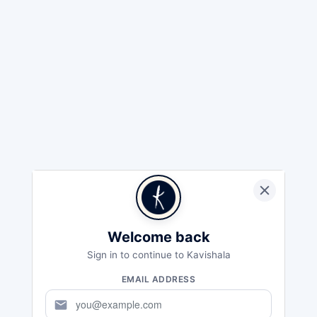
Welcome back
Sign in to continue to Kavishala
EMAIL ADDRESS
mail