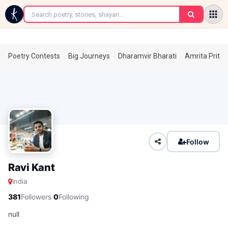
←
Poetry Contests
Big Journeys
Dharamvir Bharati
Amrita Prita
Follow
Ravi Kant
India
·
381
Followers
0
Following
null