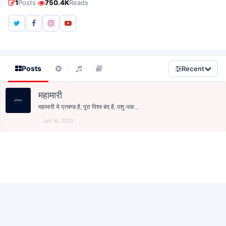
·
1
Posts
750.4K
Reads
Posts
Recent
महामारी
महामारी ये प्रचण्ड है, पूरा विश्व बंद है, पशु-पक...
Jun 16, 2020