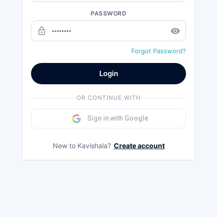
PASSWORD
lock_outline
remove_red_eye
Forgot Password?
Login
OR CONTINUE WITH
Sign in with Google
New to Kavishala?
Create account