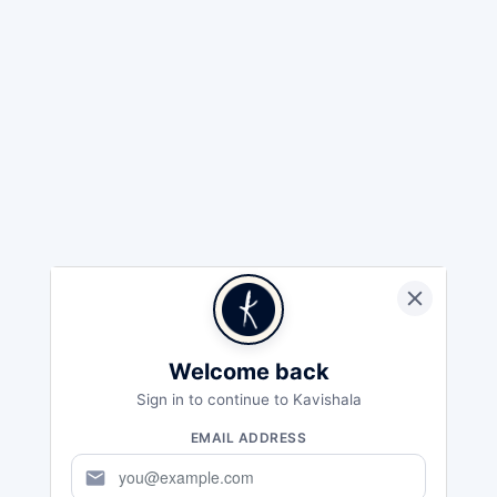
Welcome back
Sign in to continue to Kavishala
EMAIL ADDRESS
mail