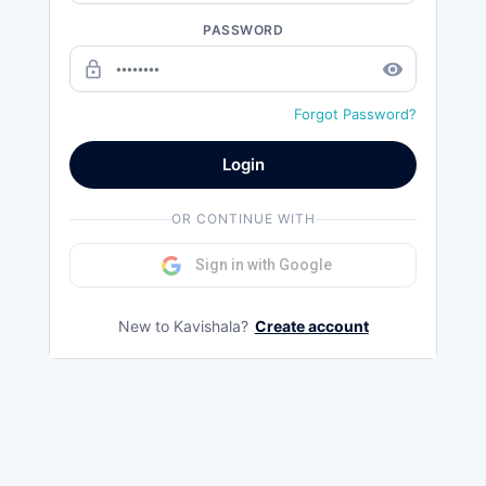
PASSWORD
lock_outline
remove_red_eye
Forgot Password?
Login
OR CONTINUE WITH
Sign in with Google
New to Kavishala?
Create account