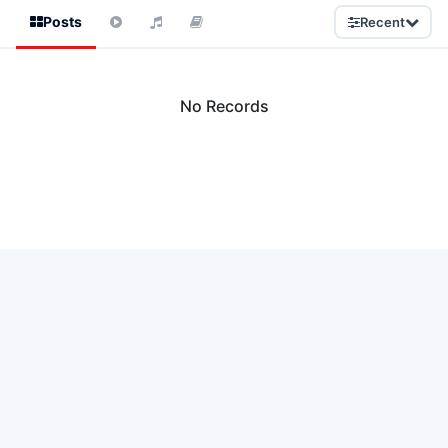
Posts
Recent
No Records