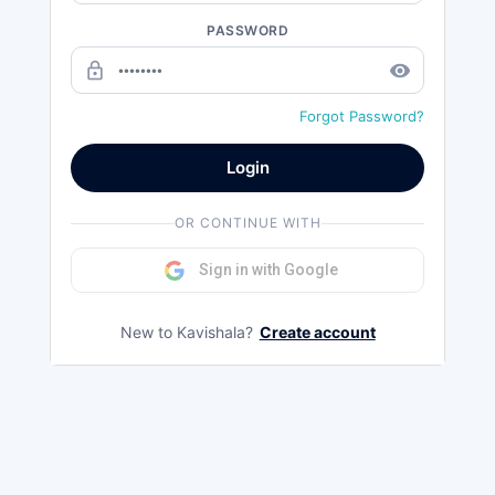
PASSWORD
lock_outline
remove_red_eye
Forgot Password?
Login
OR CONTINUE WITH
Sign in with Google
New to Kavishala?
Create account