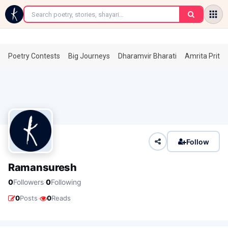
←
Poetry Contests
Big Journeys
Dharamvir Bharati
Amrita Prita
Follow
Ramansuresh
·
0
Followers
0
Following
·
0
Posts
0
Reads