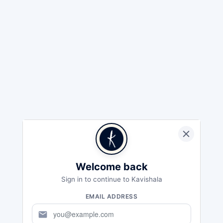
Welcome back
Sign in to continue to Kavishala
EMAIL ADDRESS
mail