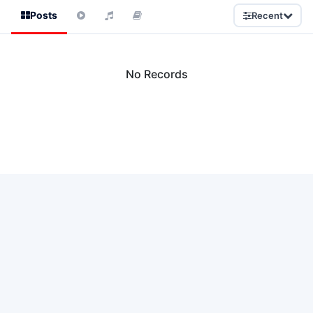
Posts
Recent
No Records