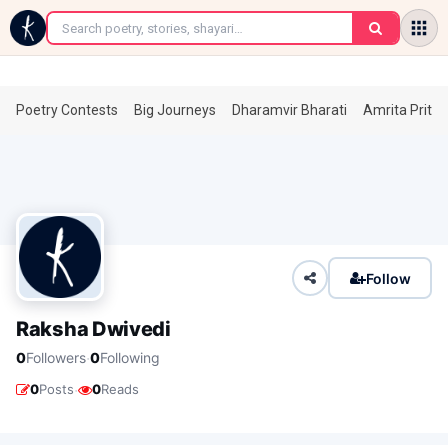
←
Poetry Contests
Big Journeys
Dharamvir Bharati
Amrita Prita
Follow
Raksha Dwivedi
·
0
Followers
0
Following
·
0
Posts
0
Reads