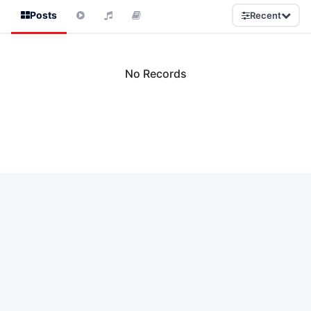
Posts
Recent
No Records