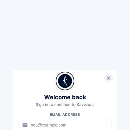
Welcome back
Sign in to continue to Kavishala
EMAIL ADDRESS
mail