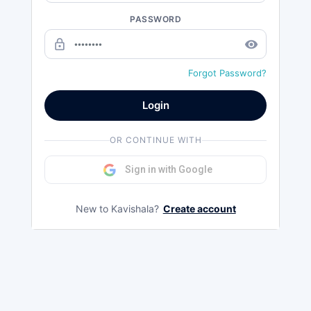
PASSWORD
lock_outline
remove_red_eye
Forgot Password?
Login
OR CONTINUE WITH
Sign in with Google
New to Kavishala?
Create account