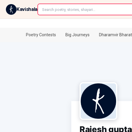
←
Kavishala
Poetry Contests
Big Journeys
Dharamvir Bharat
Rajesh gupta