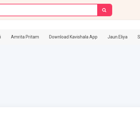
i
Amrita Pritam
Download Kavishala App
Jaun.Eliya
S