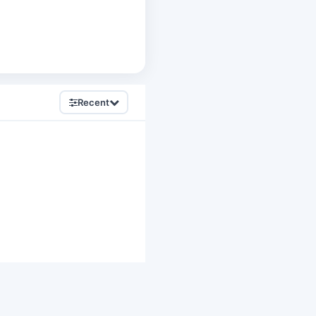
Recent