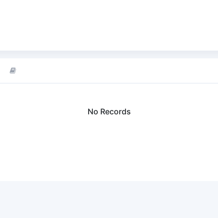
No Records