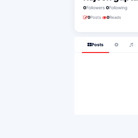
·
0
Followers
0
Following
·
0
Posts
0
Reads
Posts