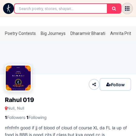
←
Poetry Contests
Big Journeys
Dharamvir Bharati
Amrita Prita
Follow
Rahul 019
Null, Null
·
1
Followers
1
Following
nfnfnfn good if jj of blood of cloud of course XL da FL la up of
food is BBB is good zits if class but kya good cc is