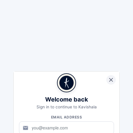
Welcome back
Sign in to continue to Kavishala
EMAIL ADDRESS
mail