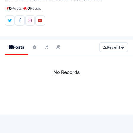
·
0
Posts
0
Reads
Posts
Recent
No Records