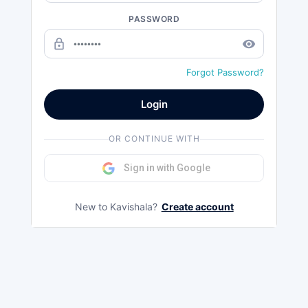
PASSWORD
lock_outline
remove_red_eye
Forgot Password?
Login
OR CONTINUE WITH
Sign in with Google
New to Kavishala?
Create account