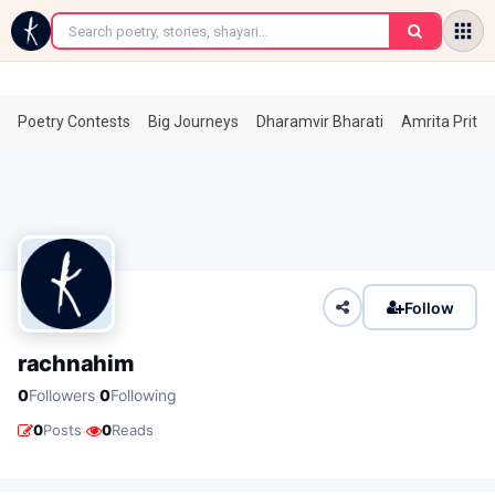
←
Poetry Contests
Big Journeys
Dharamvir Bharati
Amrita Prita
Follow
rachnahim
·
0
Followers
0
Following
·
0
Posts
0
Reads