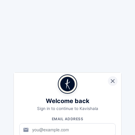
Welcome back
Sign in to continue to Kavishala
EMAIL ADDRESS
mail