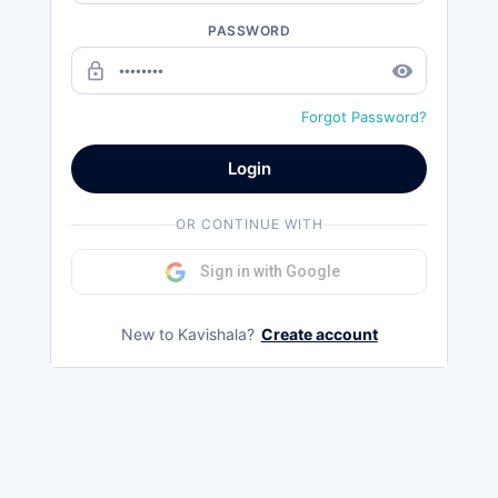
PASSWORD
lock_outline
remove_red_eye
Forgot Password?
Login
OR CONTINUE WITH
Sign in with Google
New to Kavishala?
Create account