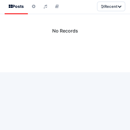
Posts
Recent
No Records