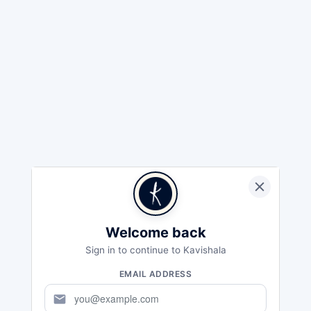
Welcome back
Sign in to continue to Kavishala
EMAIL ADDRESS
mail