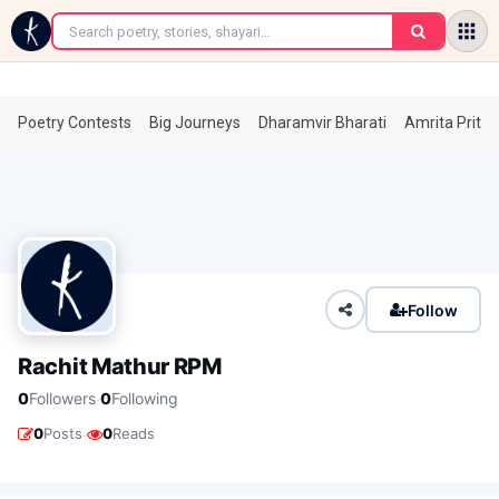
←
Poetry Contests
Big Journeys
Dharamvir Bharati
Amrita Prita
Follow
Rachit Mathur RPM
·
0
Followers
0
Following
·
0
Posts
0
Reads