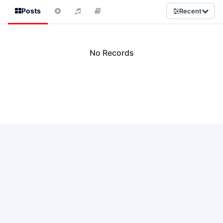
Posts
Recent
No Records