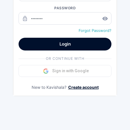
PASSWORD
lock_outline
remove_red_eye
Forgot Password?
Login
OR CONTINUE WITH
Sign in with Google
New to Kavishala?
Create account