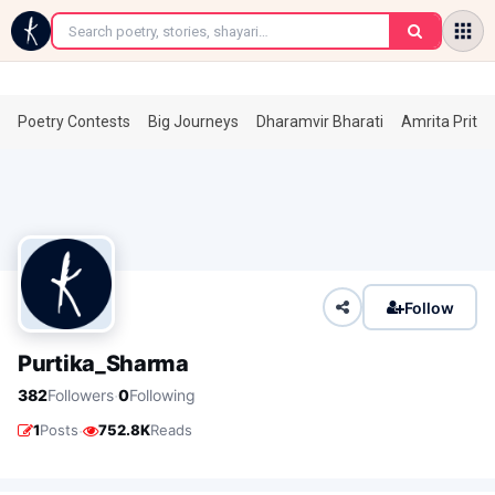
←
Poetry Contests
Big Journeys
Dharamvir Bharati
Amrita Prita
Follow
Purtika_Sharma
·
382
Followers
0
Following
·
1
Posts
752.8K
Reads