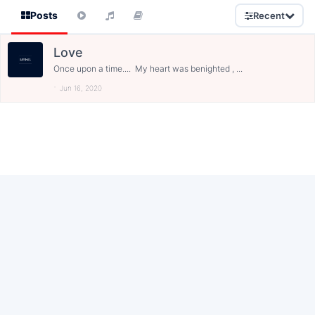
Posts
Recent
Love
Once upon a time.... My heart was benighted , ...
Jun 16, 2020