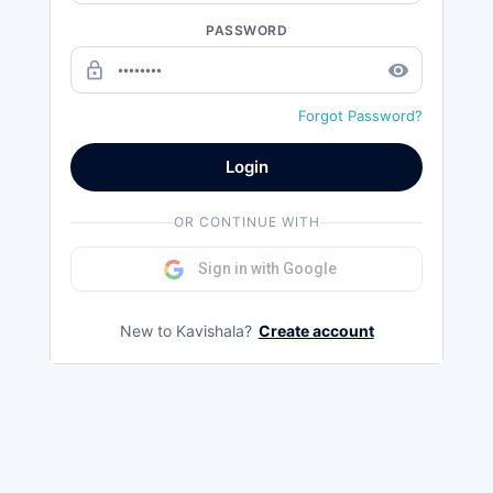
PASSWORD
lock_outline
remove_red_eye
Forgot Password?
Login
OR CONTINUE WITH
Sign in with Google
New to Kavishala?
Create account