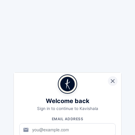
Welcome back
Sign in to continue to Kavishala
EMAIL ADDRESS
mail