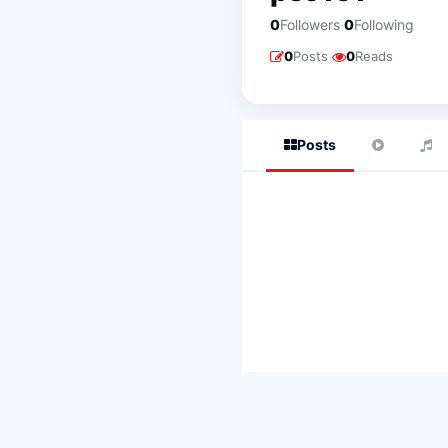
·
0
Followers
0
Following
·
0
Posts
0
Reads
Posts