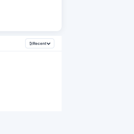
Recent