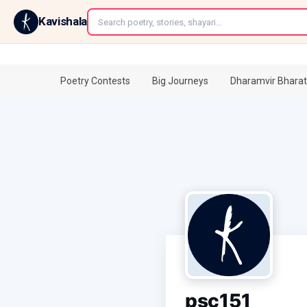
←
Kavishala
Poetry Contests
Big Journeys
Dharamvir Bharat
psc151