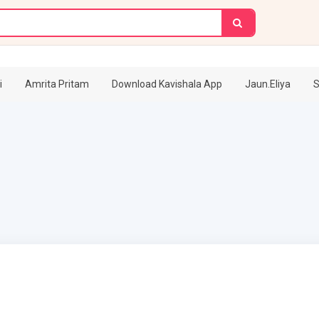
i
Amrita Pritam
Download Kavishala App
Jaun.Eliya
S