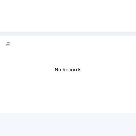
No Records