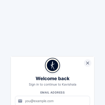
Welcome back
Sign in to continue to Kavishala
EMAIL ADDRESS
mail