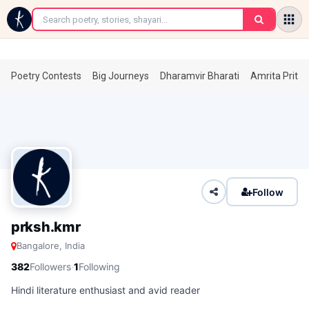
←
Poetry Contests
Big Journeys
Dharamvir Bharati
Amrita Prita
Follow
prksh.kmr
Bangalore, India
·
382
Followers
1
Following
Hindi literature enthusiast and avid reader