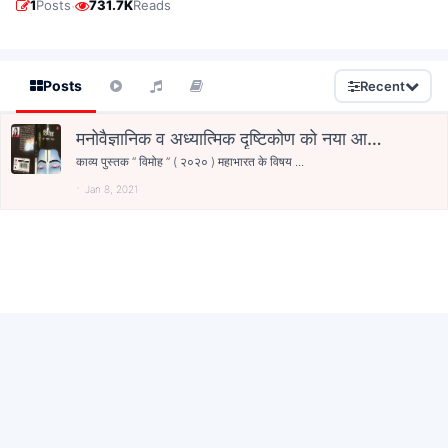
·
1
Posts
731.7K
Reads
Posts
Recent
मनोवैज्ञानिक व अध्यात्मिक दृष्टिकोण को नया आयाम
देता हुआ काव्य-संग्रह “विमोह”
काव्य पुस्तक “ विमोह ” ( २०२० ) महाभारत के विषय ...
Jan 8, 2021