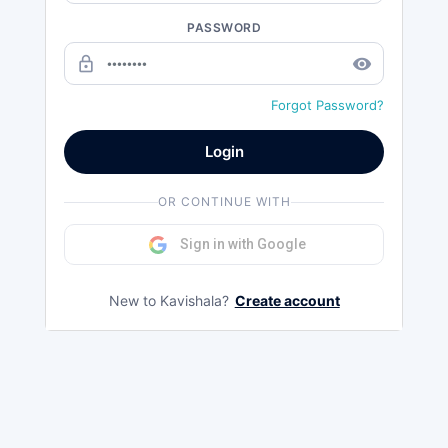
PASSWORD
lock_outline
remove_red_eye
Forgot Password?
Login
OR CONTINUE WITH
Sign in with Google
New to Kavishala?
Create account