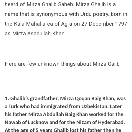
heard of Mirza Ghalib Saheb. Mirza Ghalib is a
name that is synonymous with Urdu poetry. born in
the Kala Mahal area of Agra on 27 December 1797
as Mirza Asadullah Khan.
Here are few unknown things about Mirza Galib
1. Ghalib’s grandfather, Mirza Qoqan Baig Khan, was
a Turk who had immigrated from Uzbekistan. Later
his father Mirza Abdullah Baig Khan worked for the
Nawab of Lucknow and for the Nizam of Hyderabad.
At the age of 5 years Ghalib lost his father then he