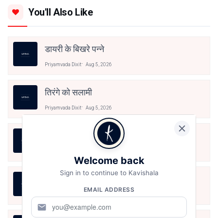
You'll Also Like
डायरी के बिखरे पन्ने
Priyamvada Dixit
Aug 5, 2026
तिरंगे को सलामी
Priyamvada Dixit
Aug 5, 2026
खाकी मिट्टी का चंदन
Priyamvada Dixit
Aug 5, 2026
Welcome back
Sign in to continue to Kavishala
लहर से सीख
EMAIL ADDRESS
Priyamvada Dixit
Jul 30, 2026
mail