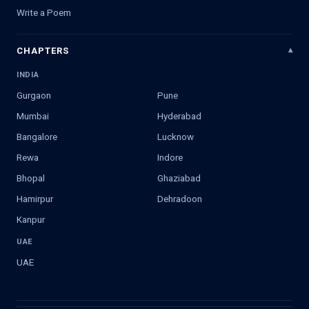
Write a Poem
CHAPTERS
INDIA
Gurgaon
Pune
Mumbai
Hyderabad
Bangalore
Lucknow
Rewa
Indore
Bhopal
Ghaziabad
Hamirpur
Dehradoon
Kanpur
UAE
UAE