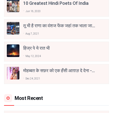
10 Greatest Hindi Poets Of India
Jun 16, 2020
तू भी है राणा का वंशज फेंक जहां तक भाला जाए:
वाहिद अली वाहिद
Aug 7, 2021
हिज्र पे ये रात भी
May 12, 2024
मोहब्बत के सफ़र को एक हँसी आग़ाज़ दे देना -
अनामिका अम्बर जैन
Dec 24, 2021
Most Recent