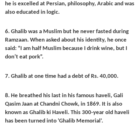
he is excelled at Persian, philosophy, Arabic and was
also educated in logic.
6. Ghalib was a Muslim but he never fasted during
Ramzaan. When asked about his identity, he once
said: “I am half Muslim because I drink wine, but I
don’t eat pork”.
7. Ghalib at one time had a debt of Rs. 40,000.
8. He breathed his last in his famous haveli, Gali
Qasim Jaan at Chandni Chowk, in 1869. It is also
known as Ghalib ki Haveli. This 300-year old haveli
has been turned into 'Ghalib Memorial'.