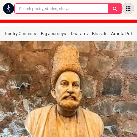
←
Poetry Contests
Big Journeys
Dharamvir Bharati
Amrita Prita