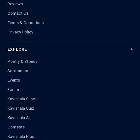
Reviews
Contact Us
Terms & Conditions
Privacy Policy
EXPLORE
Poetry & Stories
Sootradhar
Events
Forum
Kavishala Suno
Kavishala Quiz
Kavishala AI
Contests
Kavishala Plus