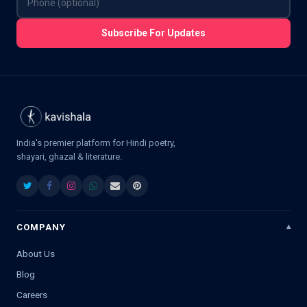
Subscribe For Updates
India's premier platform for Hindi poetry,
shayari, ghazal & literature.
COMPANY
About Us
Blog
Careers