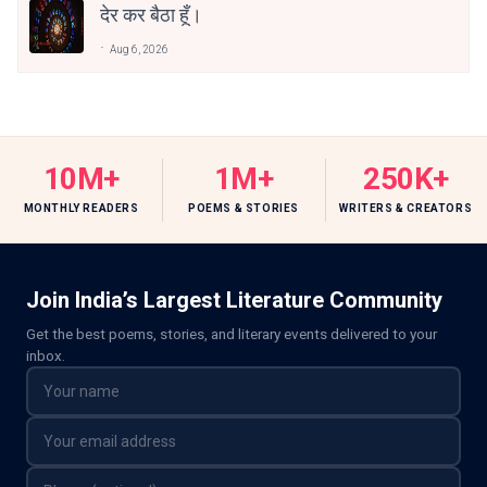
देर कर बैठा हूँ।
Aug 6, 2026
10M+
1M+
250K+
MONTHLY READERS
POEMS & STORIES
WRITERS & CREATORS
Join India’s Largest Literature Community
Get the best poems, stories, and literary events delivered to your
inbox.