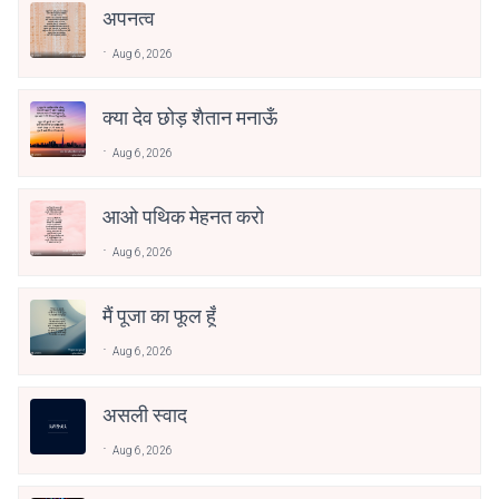
अपनत्व
Aug 6, 2026
क्या देव छोड़ शैतान मनाऊँ
Aug 6, 2026
आओ पथिक मेहनत करो
Aug 6, 2026
मैं पूजा का फूल हूँ
Aug 6, 2026
असली स्वाद
Aug 6, 2026