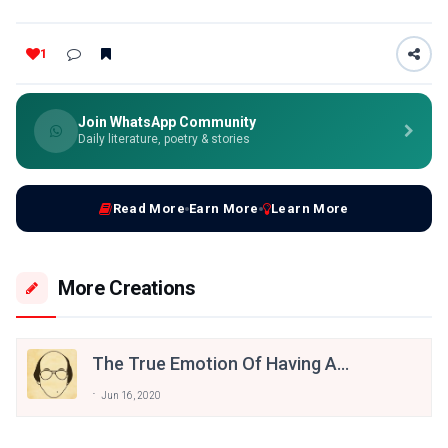
1
Join WhatsApp Community
Daily literature, poetry & stories
Read More
Earn More
Learn More
More Creations
The True Emotion Of Having A
Broken Dreams, Some Famous
Jun 16, 2020
Shayaris Of Bashir Badr’