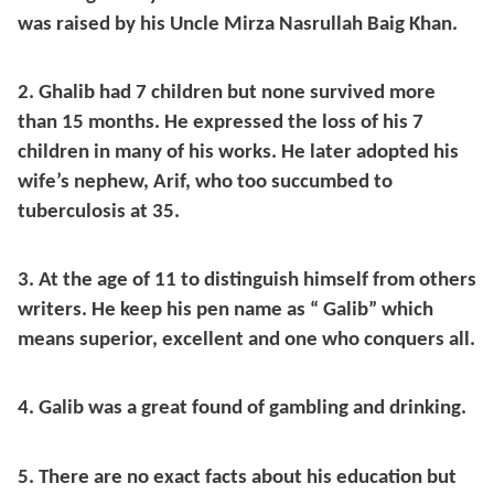
was raised by his Uncle Mirza Nasrullah Baig Khan.
2. Ghalib had 7 children but none survived more
than 15 months. He expressed the loss of his 7
children in many of his works. He later adopted his
wife’s nephew, Arif, who too succumbed to
tuberculosis at 35.
3. At the age of 11 to distinguish himself from others
writers. He keep his pen name as “ Galib” which
means superior, excellent and one who conquers all.
4. Galib was a great found of gambling and drinking.
5. There are no exact facts about his education but