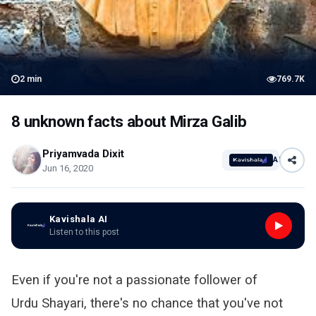
2
min
769.7K
8 unknown facts about Mirza Galib
Priyamvada Dixit
AI
Jun 16, 2020
Kavishala AI
Listen to this post
Even if you're not a passionate follower of
Urdu Shayari, there's no chance that you've not