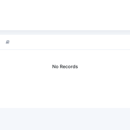
No Records