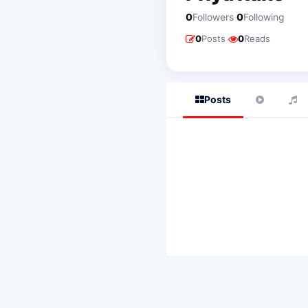
·
0
Followers
0
Following
·
0
Posts
0
Reads
Posts