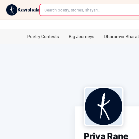
←
Kavishala
Poetry Contests
Big Journeys
Dharamvir Bharat
Priya Rane