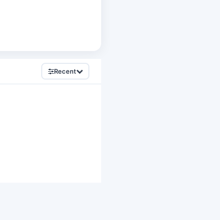
Recent