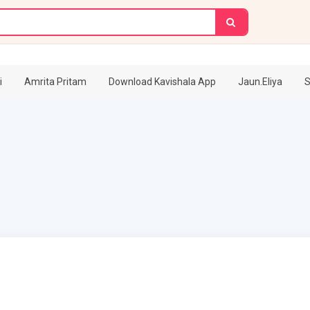
i
Amrita Pritam
Download Kavishala App
Jaun.Eliya
S