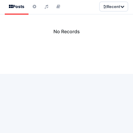
Posts
Recent
No Records