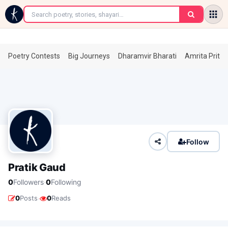
←
Poetry Contests
Big Journeys
Dharamvir Bharati
Amrita Prita
Follow
Pratik Gaud
·
0
Followers
0
Following
·
0
Posts
0
Reads