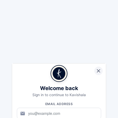
Welcome back
Sign in to continue to Kavishala
EMAIL ADDRESS
mail