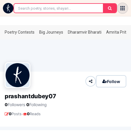
←
Poetry Contests
Big Journeys
Dharamvir Bharati
Amrita Prita
Follow
prashantdubey07
·
0
Followers
0
Following
·
0
Posts
0
Reads