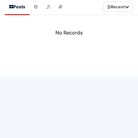
Posts
Recent
No Records