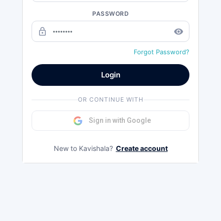
PASSWORD
lock_outline
remove_red_eye
Forgot Password?
Login
OR CONTINUE WITH
Sign in with Google
New to Kavishala?
Create account