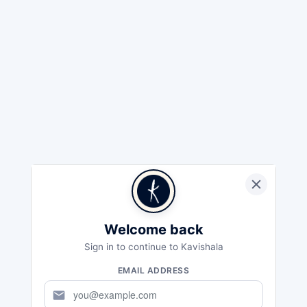
Welcome back
Sign in to continue to Kavishala
EMAIL ADDRESS
mail