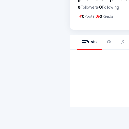
·
0
Followers
0
Following
·
0
Posts
0
Reads
Posts