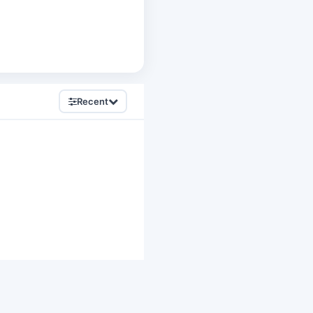
Recent