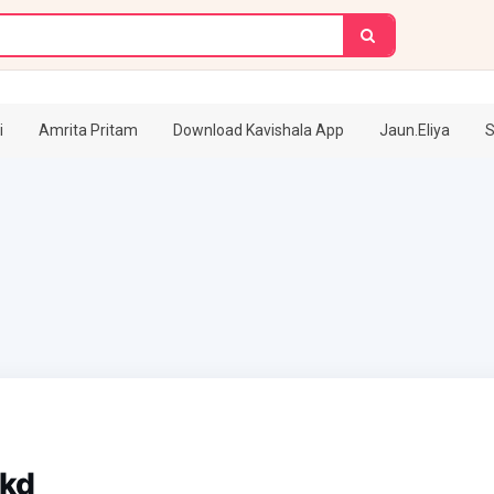
i
Amrita Pritam
Download Kavishala App
Jaun.Eliya
S
kd