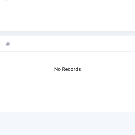
No Records