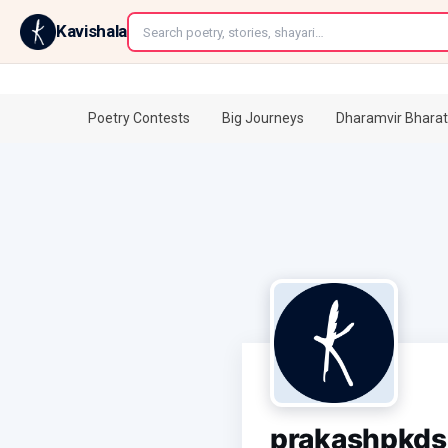
←
Kavishala
Poetry Contests
Big Journeys
Dharamvir Bharat
prakashpkds