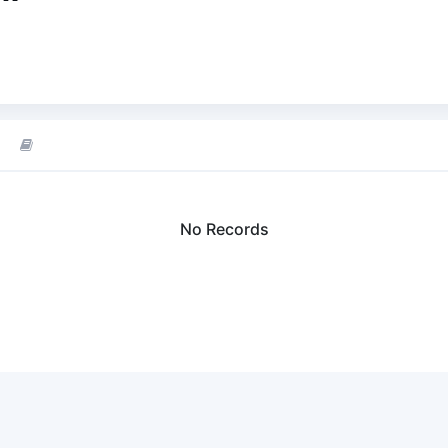
No Records