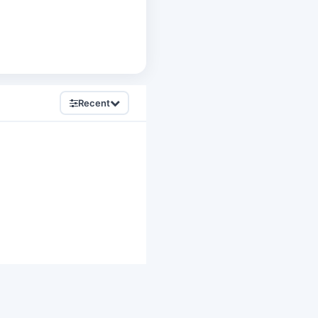
Recent