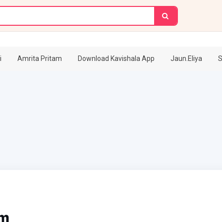
i
Amrita Pritam
Download Kavishala App
Jaun.Eliya
S
am