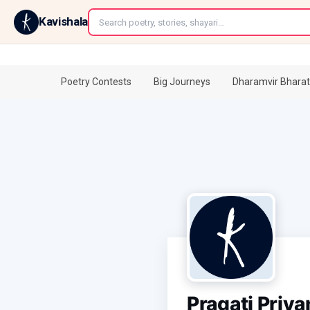
←
Kavishala
Poetry Contests
Big Journeys
Dharamvir Bharat
Pragati Priy