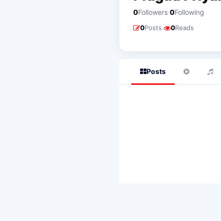
·
0
Followers
0
Following
·
0
Posts
0
Reads
Posts