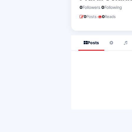
·
0
Followers
0
Following
·
0
Posts
0
Reads
Posts