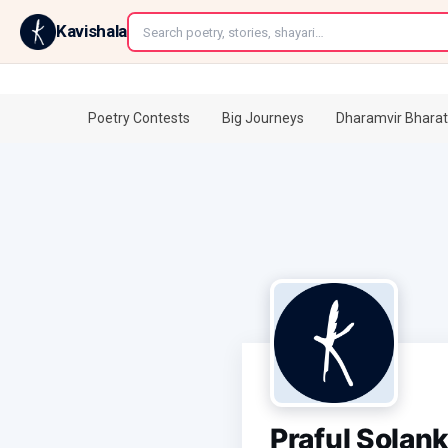
←
Kavishala
Poetry Contests
Big Journeys
Dharamvir Bharat
Praful Solank