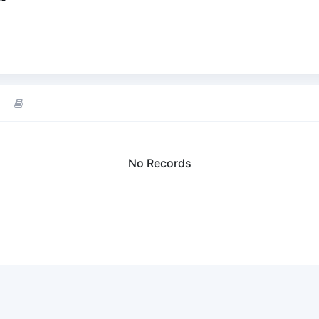
No Records