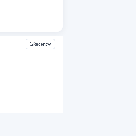
Recent