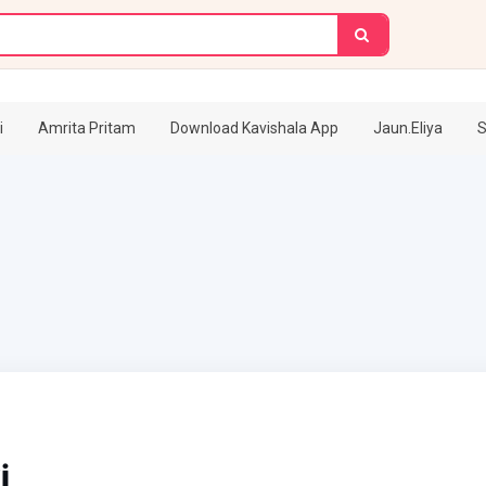
i
Amrita Pritam
Download Kavishala App
Jaun.Eliya
S
i