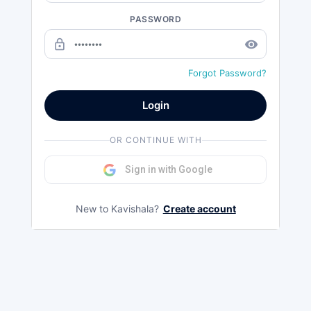
PASSWORD
lock_outline
remove_red_eye
Forgot Password?
Login
OR CONTINUE WITH
Sign in with Google
New to Kavishala?
Create account