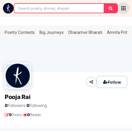
←
Poetry Contests
Big Journeys
Dharamvir Bharati
Amrita Prita
Follow
Pooja Rai
·
0
Followers
0
Following
·
0
Posts
0
Reads