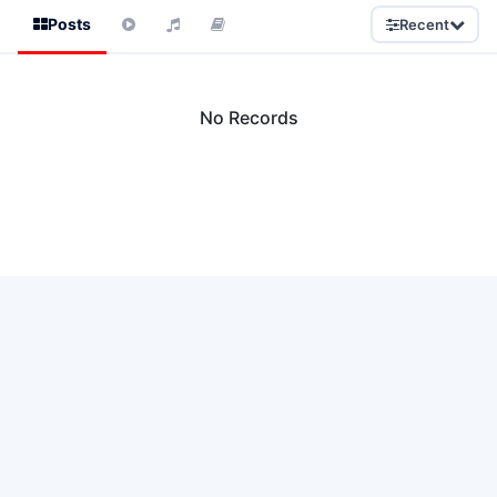
Posts
Recent
No Records