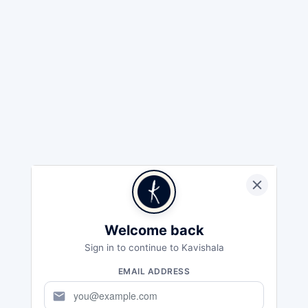
Welcome back
Sign in to continue to Kavishala
EMAIL ADDRESS
mail